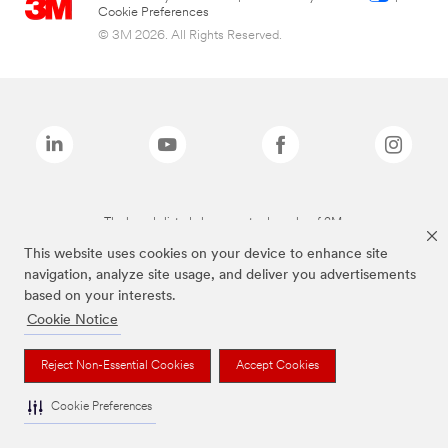
Cookie Preferences
© 3M 2026. All Rights Reserved.
The brands listed above are trademarks of 3M.
This website uses cookies on your device to enhance site
navigation, analyze site usage, and deliver you advertisements
based on your interests.
Cookie Notice
Reject Non-Essential Cookies
Accept Cookies
Cookie Preferences