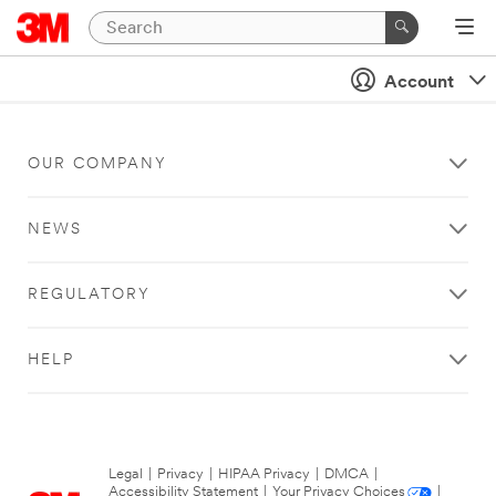
Account
OUR COMPANY
NEWS
REGULATORY
HELP
Legal
|
Privacy
|
HIPAA Privacy
|
DMCA
|
Accessibility Statement
|
Your Privacy Choices
|