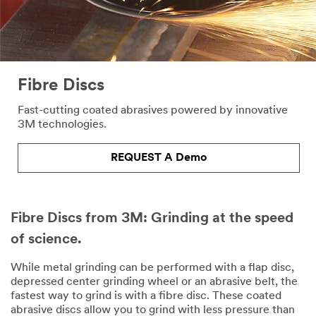
Fibre Discs
Fast-cutting coated abrasives powered by innovative
3M technologies.
REQUEST A Demo
Fibre Discs from 3M: Grinding at the speed
of science.
While metal grinding can be performed with a flap disc,
depressed center grinding wheel or an abrasive belt, the
fastest way to grind is with a fibre disc. These coated
abrasive discs allow you to grind with less pressure than