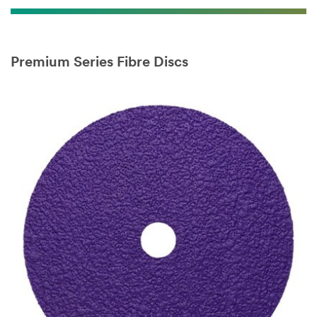
Premium Series Fibre Discs