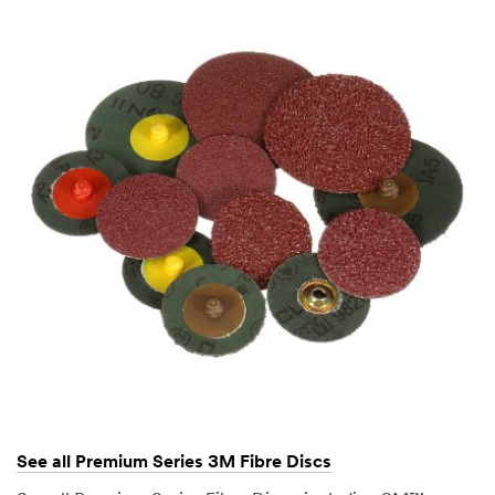
See all Premium Series 3M Fibre Discs