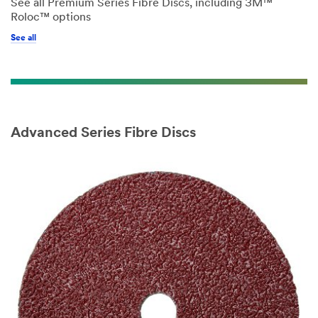
See all Premium Series Fibre Discs, including 3M™
Roloc™ options
See all
Advanced Series Fibre Discs