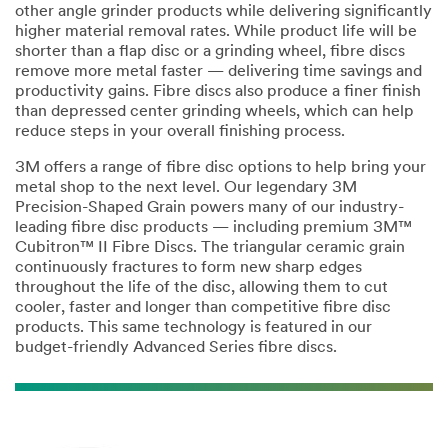
other angle grinder products while delivering significantly
higher material removal rates. While product life will be
shorter than a flap disc or a grinding wheel, fibre discs
remove more metal faster — delivering time savings and
productivity gains. Fibre discs also produce a finer finish
than depressed center grinding wheels, which can help
reduce steps in your overall finishing process.
3M offers a range of fibre disc options to help bring your
metal shop to the next level. Our legendary 3M
Precision-Shaped Grain powers many of our industry-
leading fibre disc products — including premium 3M™
Cubitron™ II Fibre Discs. The triangular ceramic grain
continuously fractures to form new sharp edges
throughout the life of the disc, allowing them to cut
cooler, faster and longer than competitive fibre disc
products. This same technology is featured in our
budget-friendly Advanced Series fibre discs.