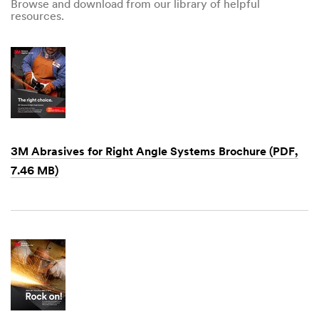
Browse and download from our library of helpful
resources.
3M Abrasives for Right Angle Systems Brochure (PDF,
7.46 MB)
Dec
1,
1901