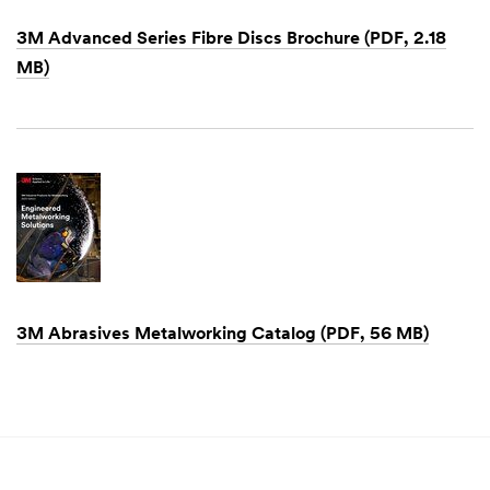
3M Advanced Series Fibre Discs Brochure (PDF, 2.18
MB)
Dec
1,
1901
3M Abrasives Metalworking Catalog (PDF, 56 MB)
Dec
1,
1901