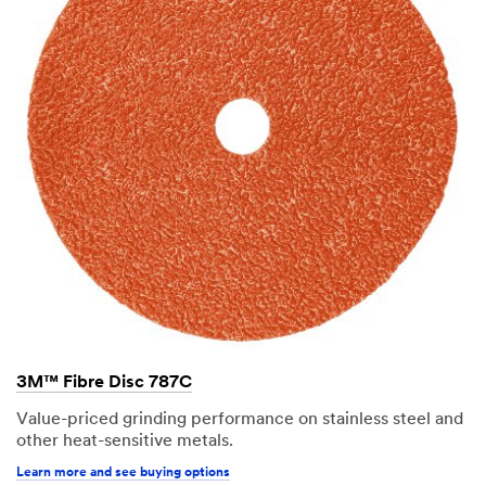
3M™ Fibre Disc 787C
Value-priced grinding performance on stainless steel and
other heat-sensitive metals.
Learn more and see buying options