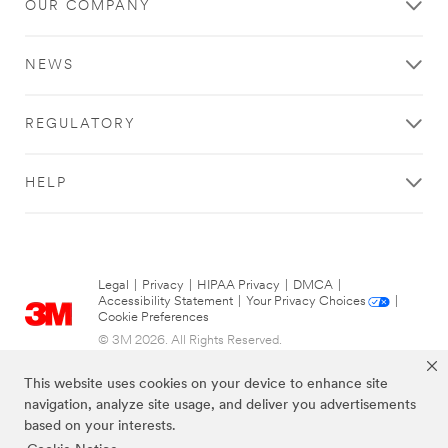
OUR COMPANY
NEWS
REGULATORY
HELP
Legal
|
Privacy
|
HIPAA Privacy
|
DMCA
|
Accessibility Statement
|
Your Privacy Choices
|
Cookie Preferences
© 3M 2026. All Rights Reserved.
This website uses cookies on your device to enhance site
navigation, analyze site usage, and deliver you advertisements
based on your interests.