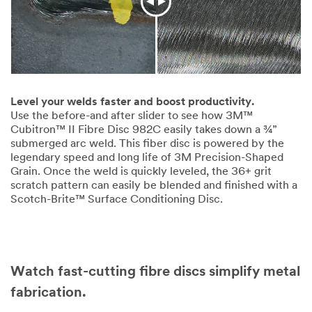
Level your welds faster and boost productivity.
Use the before-and after slider to see how 3M™
Cubitron™ II Fibre Disc 982C easily takes down a ¾”
submerged arc weld. This fiber disc is powered by the
legendary speed and long life of 3M Precision-Shaped
Grain. Once the weld is quickly leveled, the 36+ grit
scratch pattern can easily be blended and finished with a
Scotch-Brite™ Surface Conditioning Disc.
Watch fast-cutting fibre discs simplify metal
fabrication.