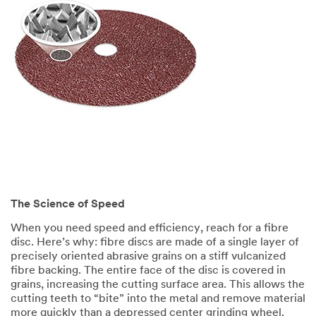
The Science of Speed
When you need speed and efficiency, reach for a fibre
disc. Here’s why: fibre discs are made of a single layer of
precisely oriented abrasive grains on a stiff vulcanized
fibre backing. The entire face of the disc is covered in
grains, increasing the cutting surface area. This allows the
cutting teeth to “bite” into the metal and remove material
more quickly than a depressed center grinding wheel.