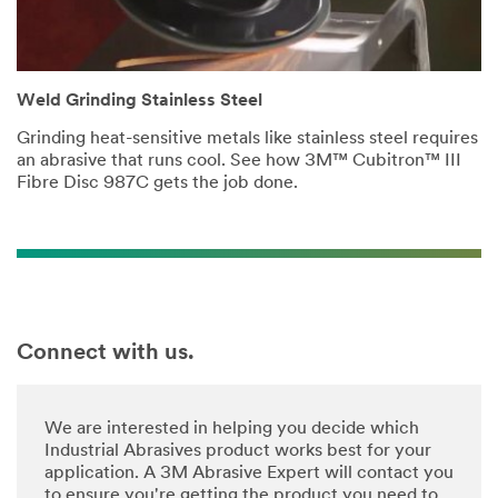
Weld Grinding Stainless Steel
Grinding heat-sensitive metals like stainless steel requires
an abrasive that runs cool. See how 3M™ Cubitron™ III
Fibre Disc 987C gets the job done.
Connect with us.
We are interested in helping you decide which
Industrial Abrasives product works best for your
application. A 3M Abrasive Expert will contact you
to ensure you're getting the product you need to