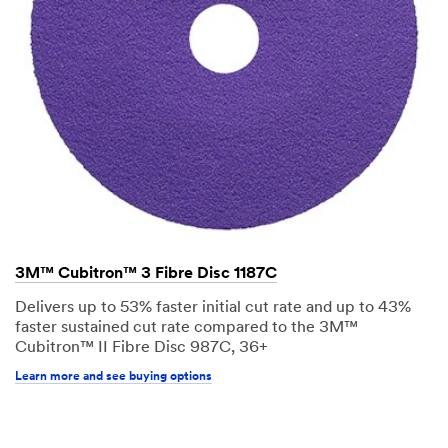
3M™ Cubitron™ 3 Fibre Disc 1187C
Delivers up to 53% faster initial cut rate and up to 43%
faster sustained cut rate compared to the 3M™
Cubitron™ II Fibre Disc 987C, 36+
Learn more and see buying options