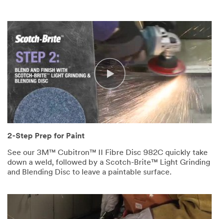
2-Step Prep for Paint
See our 3M™ Cubitron™ II Fibre Disc 982C quickly take
down a weld, followed by a Scotch-Brite™ Light Grinding
and Blending Disc to leave a paintable surface.