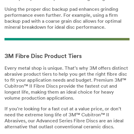
Using the proper disc backup pad enhances grinding
performance even further. For example, using a firm
backup pad with a coarse grain disc allows for optimal
mineral breakdown for ideal disc performance.
3M Fibre Disc Product Tiers
Every metal shop is unique. That’s why 3M offers distinct
abrasive product tiers to help you get the right fibre disc
to fit your application needs and budget. Premium 3M™
Cubitron™ II Fibre Discs provide the fastest cut and
longest life, making them an ideal choice for heavy
volume production applications.
If you’re looking for a fast cut at a value price, or don’t
need the extreme long life of 3M™ Cubitron™ II
Abrasives, our Advanced Series Fibre Discs are an ideal
alternative that outlast conventional ceramic discs.