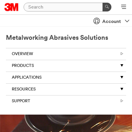
Close
Account
Metalworking Abrasives Solutions
OVERVIEW
PRODUCTS
APPLICATIONS
RESOURCES
SUPPORT