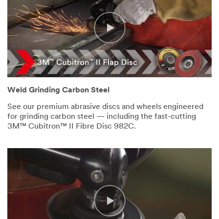
Weld Grinding Carbon Steel
See our premium abrasive discs and wheels engineered
for grinding carbon steel — including the fast-cutting
3M™ Cubitron™ II Fibre Disc 982C.