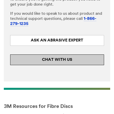
get your job done right.
If you would like to speak to us about product and
technical support questions, please call
1-866-
279-1235
ASK AN ABRASIVE EXPERT
CHAT WITH US
3M Resources for Fibre Discs