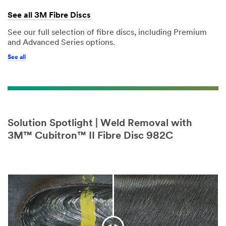
See all 3M Fibre Discs
See our full selection of fibre discs, including Premium
and Advanced Series options.
See all
Solution Spotlight | Weld Removal with
3M™ Cubitron™ II Fibre Disc 982C