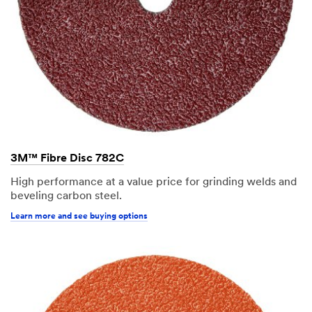
3M™ Fibre Disc 782C
High performance at a value price for grinding welds and
beveling carbon steel.
Learn more and see buying options