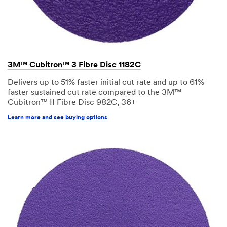
3M™ Cubitron™ 3 Fibre Disc 1182C
Delivers up to 51% faster initial cut rate and up to 61%
faster sustained cut rate compared to the 3M™
Cubitron™ II Fibre Disc 982C, 36+
Learn more and see buying options