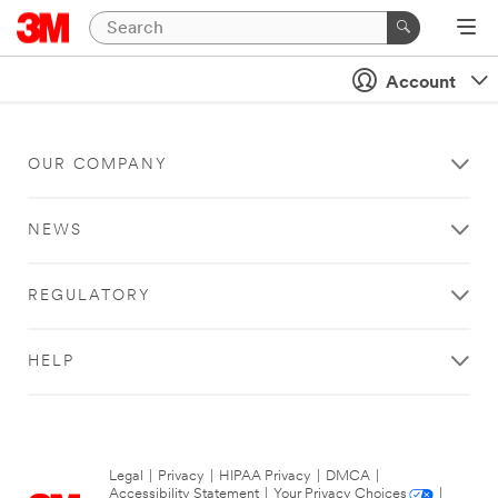
Account
OUR COMPANY
NEWS
REGULATORY
HELP
Legal
|
Privacy
|
HIPAA Privacy
|
DMCA
|
Accessibility Statement
|
Your Privacy Choices
|