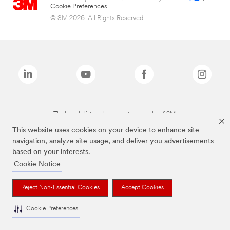
Cookie Preferences
© 3M 2026. All Rights Reserved.
The brands listed above are trademarks of 3M.
This website uses cookies on your device to enhance site
navigation, analyze site usage, and deliver you advertisements
based on your interests.
Cookie Notice
Reject Non-Essential Cookies
Accept Cookies
Cookie Preferences