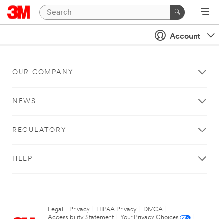
Account
OUR COMPANY
NEWS
REGULATORY
HELP
Legal
|
Privacy
|
HIPAA Privacy
|
DMCA
|
Accessibility Statement
|
Your Privacy Choices
|