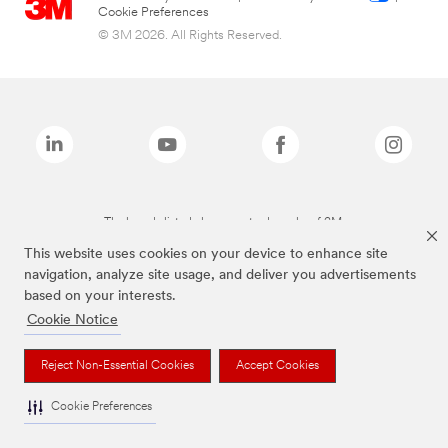
Cookie Preferences
© 3M 2026. All Rights Reserved.
The brands listed above are trademarks of 3M.
This website uses cookies on your device to enhance site
navigation, analyze site usage, and deliver you advertisements
based on your interests.
Cookie Notice
Reject Non-Essential Cookies
Accept Cookies
Cookie Preferences