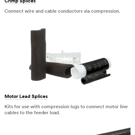
Crimp Splices
Connect wire and cable conductors via compression.
Motor Lead Splices
Kits for use with compression lugs to connect motor line
cables to the feeder load.