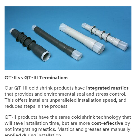
QT-II vs QT-III Terminations
Our QT-III cold shrink products have
integrated mastics
that provides and environmental seal and stress control.
This offers installers unparalleled installation speed, and
reduces steps in the process.
QT-II products have the same cold shrink technology that
will save installation time, but are more
cost-effective
by
not integrating mastics. Mastics and greases are manually
applied during installation.