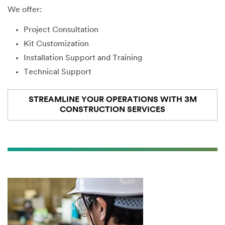
We offer:
Project Consultation
Kit Customization
Installation Support and Training
Technical Support
STREAMLINE YOUR OPERATIONS WITH 3M
CONSTRUCTION SERVICES