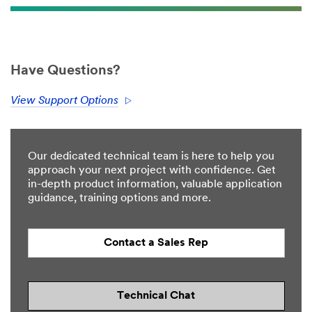
Have Questions?
View Support Options
Our dedicated technical team is here to help you
approach your next project with confidence. Get
in-depth product information, valuable application
guidance, training options and more.
Contact a Sales Rep
Technical Chat