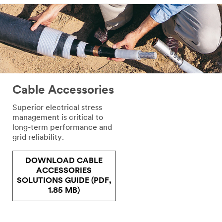
Cable Accessories
Superior electrical stress
management is critical to
long-term performance and
grid reliability.
DOWNLOAD CABLE
ACCESSORIES
SOLUTIONS GUIDE (PDF,
1.85 MB)