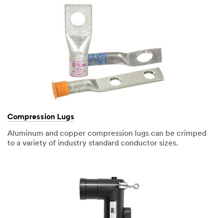
Compression Lugs
Aluminum and copper compression lugs can be crimped
to a variety of industry standard conductor sizes.