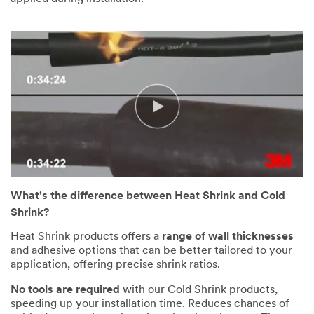
What's the difference between Heat Shrink and Cold
Shrink?
Heat Shrink products offers a
range of wall thicknesses
and adhesive options that can be better tailored to your
application, offering precise shrink ratios.
No tools are required
with our Cold Shrink products,
speeding up your installation time. Reduces chances of