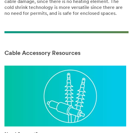
cable damage, since there is no heating element. The
cold shrink technology is more versatile since there are
no need for permits, and is safe for enclosed spaces.
Cable Accessory Resources