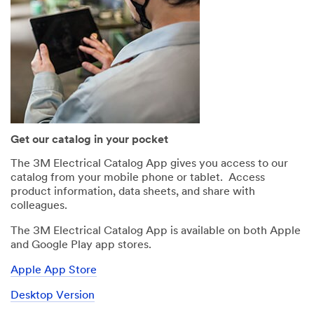
Get our catalog in your pocket
The 3M Electrical Catalog App gives you access to our
catalog from your mobile phone or tablet. Access
product information, data sheets, and share with
colleagues.
The 3M Electrical Catalog App is available on both Apple
and Google Play app stores.
Apple App Store
Desktop Version