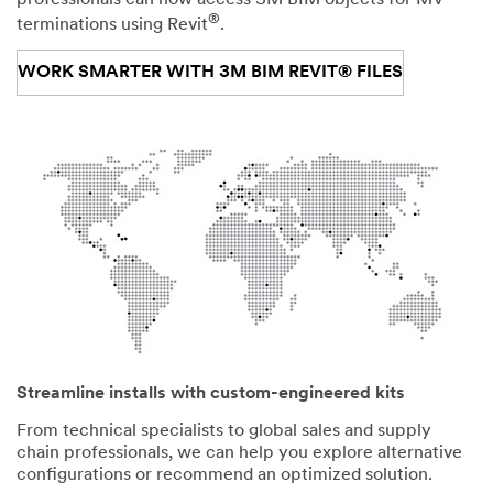
®
terminations using Revit
.
WORK SMARTER WITH 3M BIM REVIT® FILES
Streamline installs with custom-engineered kits
From technical specialists to global sales and supply
chain professionals, we can help you explore alternative
configurations or recommend an optimized solution.