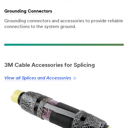
Grounding Connectors
Grounding connectors and accessories to provide reliable
connections to the system ground.
3M Cable Accessories for Splicing
View all Splices and Accessories