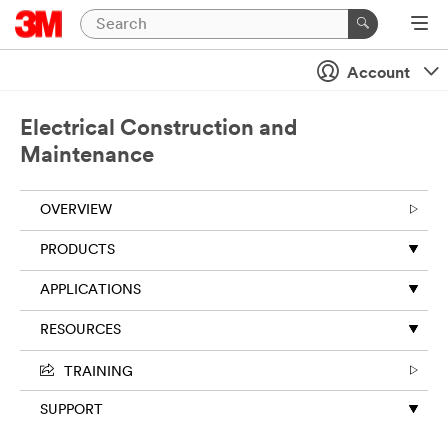
Close
Account
Electrical Construction and
Maintenance
OVERVIEW
PRODUCTS
APPLICATIONS
RESOURCES
TRAINING
SUPPORT