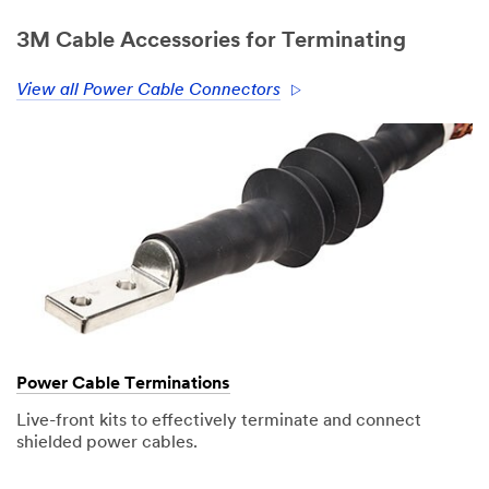
3M Cable Accessories for Terminating
View all Power Cable Connectors
Power Cable Terminations
Live-front kits to effectively terminate and connect
shielded power cables.