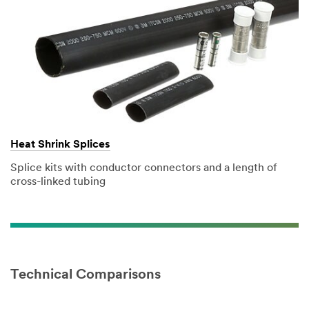
Heat Shrink Splices
Splice kits with conductor connectors and a length of
cross-linked tubing
Technical Comparisons