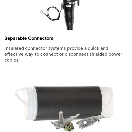
Separable Connectors
Insulated connector systems provide a quick and
effective way to connect or disconnect shielded power
cables.