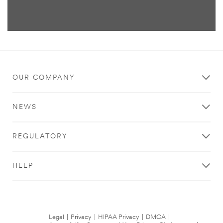
OUR COMPANY
NEWS
REGULATORY
HELP
Legal
|
Privacy
|
HIPAA Privacy
|
DMCA
|