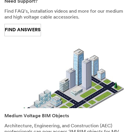
Need Support?
Find FAQ's, installation videos and more for our medium
and high voltage cable accessories.
FIND ANSWERS
Medium Voltage BIM Objects
Architecture, Engineering, and Construction (AEC)
professionals can now access 3M BIM objects for MV