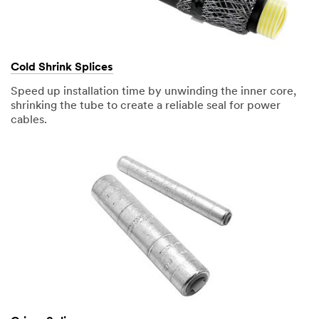
Cold Shrink Splices
Speed up installation time by unwinding the inner core,
shrinking the tube to create a reliable seal for power
cables.