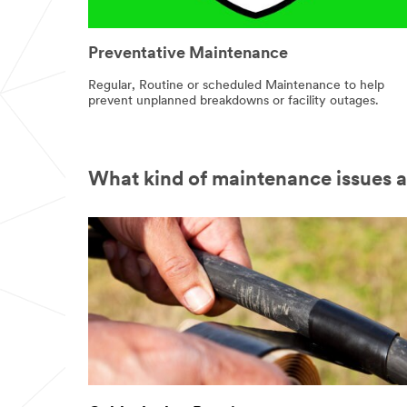
Preventative Maintenance
Regular, Routine or scheduled Maintenance to help
prevent unplanned breakdowns or facility outages.
What kind of maintenance issues 