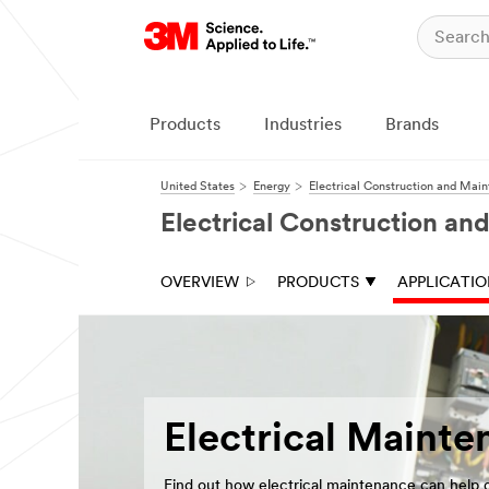
Close
Products
Industries
Brands
United States
Energy
Electrical Construction and Mai
Electrical Construction a
OVERVIEW
PRODUCTS
APPLICATI
Electrical Mainte
Find out how electrical maintenance can help