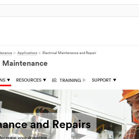
ntenance
Applications
Electrical Maintenance and Repair
nd Maintenance
TRAINING
ONS
RESOURCES
SUPPORT
nance and Repairs
 decrease your downtime.