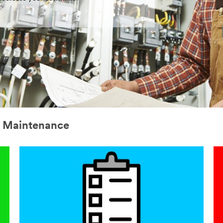
l Maintenance