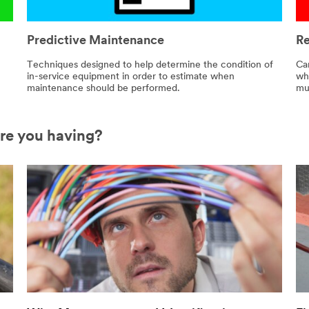
Predictive Maintenance
Re
Techniques designed to help determine the condition of
Ca
in-service equipment in order to estimate when
wh
maintenance should be performed.
mus
are you having?