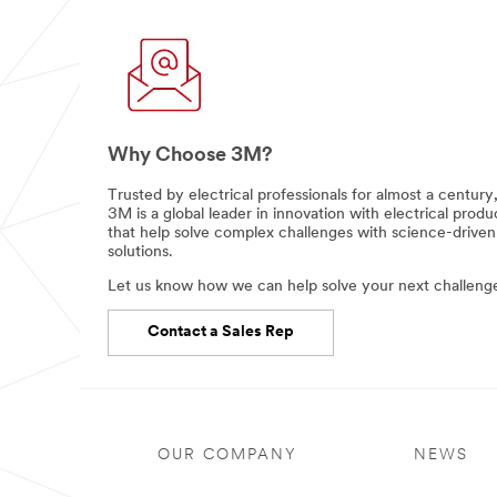
Why Choose 3M?
Trusted by electrical professionals for almost a century
3M is a global leader in innovation with electrical produ
that help solve complex challenges with science-driven
solutions.
Let us know how we can help solve your next challeng
Contact a Sales Rep
OUR COMPANY
NEWS