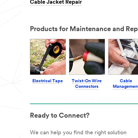
Cable Jacket Repair
Products for Maintenance and Rep
Electrical Tape
Twist-On Wire
Cable
Connectors
Managemen
Ready to Connect?
We can help you find the right solution