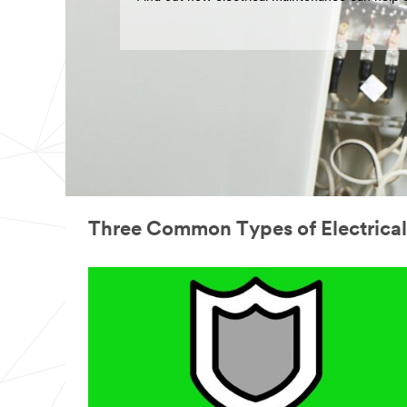
Three Common Types of Electrica