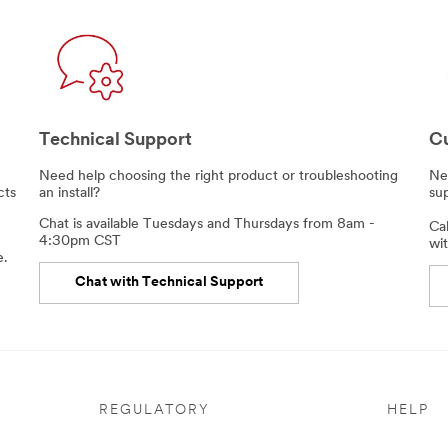
Technical Support
Cu
,
Need help choosing the right product or troubleshooting
Nee
cts
an install?
su
Chat is available Tuesdays and Thursdays from 8am -
Ca
4:30pm CST
wit
e.
Chat with Technical Support
REGULATORY
HELP