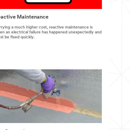
active Maintenance
rrying a much higher cost, reactive maintenance is
en an electrical failure has happened unexpectedly and
t be fixed quickly.