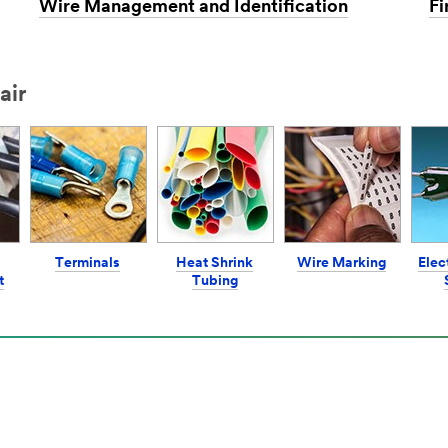
Wire Management and Identification
Fi
air
Terminals
Heat Shrink
Wire Marking
Elec
t
Tubing