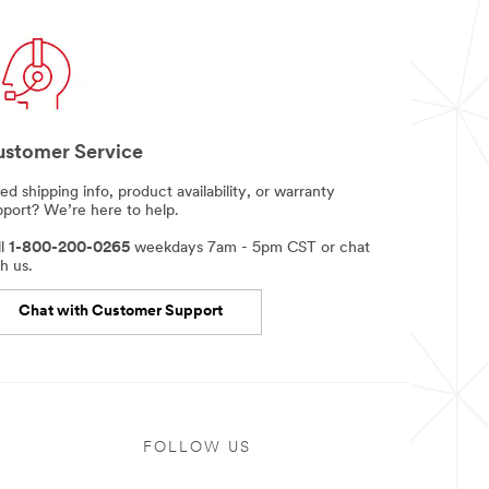
stomer Service
d shipping info, product availability, or warranty
pport? We’re here to help.
ll
1-800-200-0265
weekdays 7am - 5pm CST or chat
h us.
Chat with Customer Support
FOLLOW US