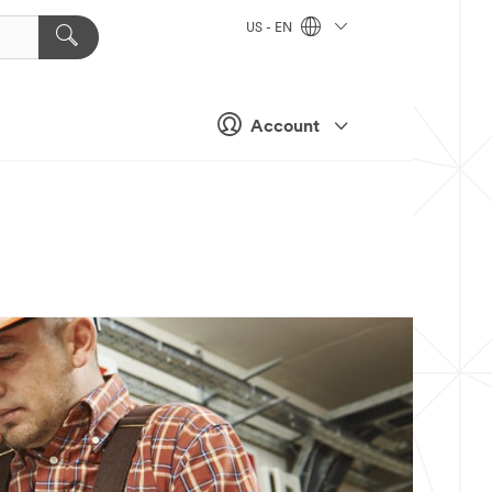
US - EN
Account