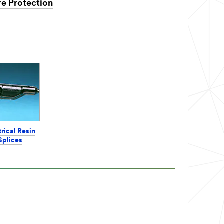
re Protection
trical Resin
Splices