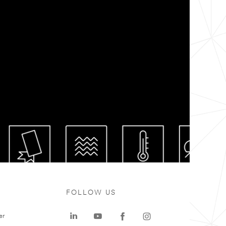
FOLLOW US
er