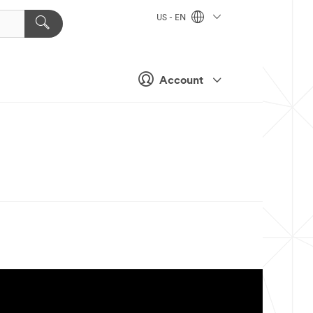
US - EN
Account