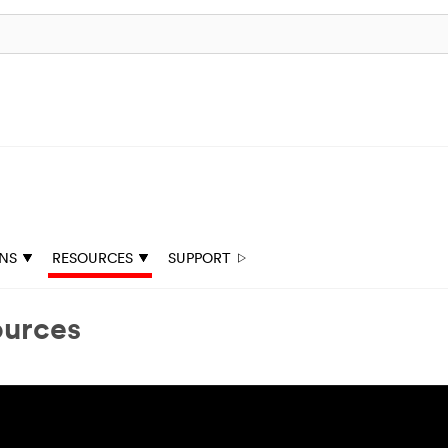
ONS
RESOURCES
SUPPORT
ources