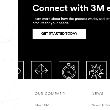
Representative
or
Connect with 3M 
a
3M
Preferred
Learn more about how the process works, and let 
Converter
procuts for your needs.
will
contact
GET STARTED TODAY
you
by
phone
or
email.
OUR COMPANY
NEWS
About 3M
News Cente