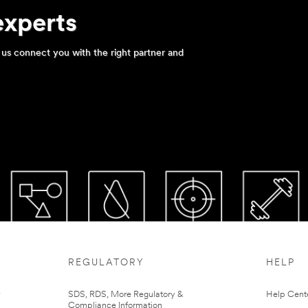
experts
us connect you with the right partner and
REGULATORY
HELP
r
SDS, RDS, More Regulatory &
Help Cent
Compliance Information