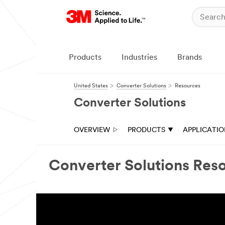
Close
Ask
a
3M
Products
Industries
Brands
Expert
United States
Converter Solutions
Resources
Thank
you
Converter Solutions
for
your
interest
OVERVIEW
PRODUCTS
APPLICATI
in
3M
Industrial
Adhesive
Converter Solutions Res
&
Tape
solutions.
A
3M
Converter
Markets