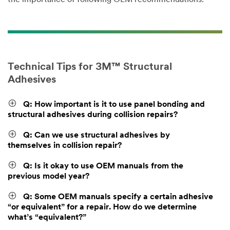
Technical Tips for 3M™ Structural
Adhesives
Q: How important is it to use panel bonding and
structural adhesives during collision repairs?
Q: Can we use structural adhesives by
themselves in collision repair?
Q: Is it okay to use OEM manuals from the
previous model year?
Q: Some OEM manuals specify a certain adhesive
“or equivalent” for a repair. How do we determine
what’s “equivalent?”