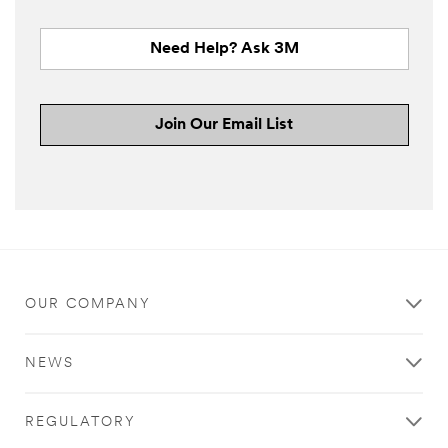
Need Help? Ask 3M
Join Our Email List
OUR COMPANY
NEWS
REGULATORY