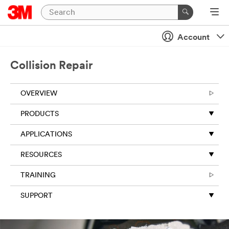
Close
Account
Collision Repair
OVERVIEW
PRODUCTS
APPLICATIONS
RESOURCES
TRAINING
SUPPORT