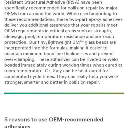
Resistant Structural Adhesive (IRSA) have been
specifically recommended for collision repair by major
OEMs from around the world. When used according to
these recommendations, these two-part epoxy adhesives
deliver you additional assurance that your repairs meet
OEM requirements in critical areas such as strength,
cleavage, peel, temperature resistance and corrosion
protection. Our tiny, lightweight 3M™ glass beads are
incorporated into the formulas, making it easier to
maintain minimum bond line thicknesses and prevent
over-clamping. These adhesives can be riveted or weld
bonded immediately during working times when cured at
room temperature. Or, they can be heat-cured for
accelerated cycle times. They can really help you work
stronger, smarter and better in collision repair.
5 reasons to use OEM-recommended
adhesives