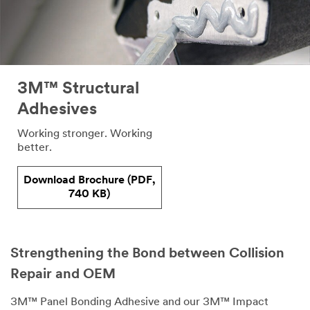
3M™ Structural
Adhesives
Working stronger. Working
better.
Download Brochure (PDF,
740 KB)
Strengthening the Bond between Collision
Repair and OEM
3M™ Panel Bonding Adhesive and our 3M™ Impact