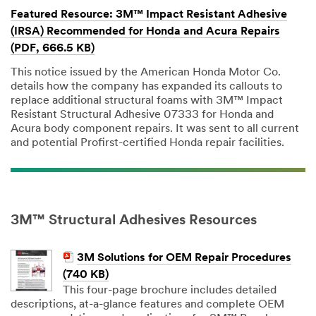
Featured Resource: 3M™ Impact Resistant Adhesive
(IRSA) Recommended for Honda and Acura Repairs
(PDF, 666.5 KB)
This notice issued by the American Honda Motor Co.
details how the company has expanded its callouts to
replace additional structural foams with 3M™ Impact
Resistant Structural Adhesive 07333 for Honda and
Acura body component repairs. It was sent to all current
and potential Profirst-certified Honda repair facilities.
3M™ Structural Adhesives Resources
3M Solutions for OEM Repair Procedures
(740 KB)
This four-page brochure includes detailed
descriptions, at-a-glance features and complete OEM