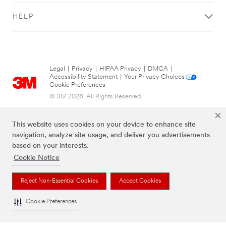
HELP
Legal
|
Privacy
|
HIPAA Privacy
|
DMCA
|
Accessibility Statement
|
Your Privacy Choices
|
Cookie Preferences
© 3M 2026. All Rights Reserved.
This website uses cookies on your device to enhance site
navigation, analyze site usage, and deliver you advertisements
based on your interests.
Cookie Notice
Reject Non-Essential Cookies
Accept Cookies
The brands listed above are trademarks of 3M.
Cookie Preferences