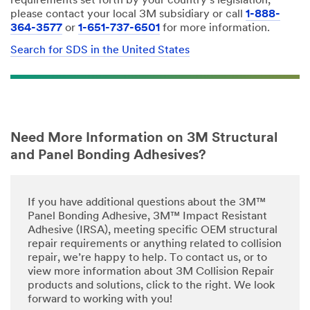
requirements set forth by your country's legislation,
please contact your local 3M subsidiary or call
1-888-
364-3577
or
1-651-737-6501
for more information.
Search for SDS in the United States
Need More Information on 3M Structural
and Panel Bonding Adhesives?
If you have additional questions about the 3M™
Panel Bonding Adhesive, 3M™ Impact Resistant
Adhesive (IRSA), meeting specific OEM structural
repair requirements or anything related to collision
repair, we’re happy to help. To contact us, or to
view more information about 3M Collision Repair
products and solutions, click to the right. We look
forward to working with you!