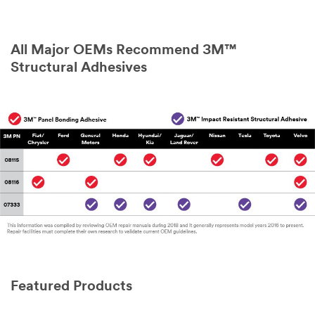
All Major OEMs Recommend 3M™
Structural Adhesives
Featured Products