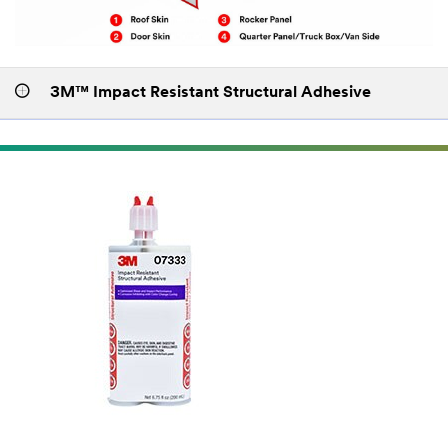
3M™ Impact Resistant Structural Adhesive