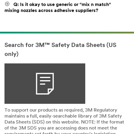
Q: Is it okay to use generic or “mix n match“
mixing nozzles across adhesive suppliers?
Search for 3M™ Safety Data Sheets (US
only)
To support our products as required, 3M Regulatory
maintains a full, easily-searchable library of 3M Safety
Data Sheets (SDS) on this website. NOTE: If the format
of the 3M SDS you are accessing does not meet the