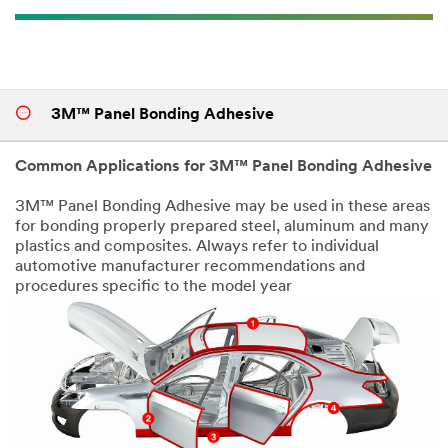
3M™ Panel Bonding Adhesive
Common Applications for 3M™ Panel Bonding Adhesive
3M™ Panel Bonding Adhesive may be used in these areas
for bonding properly prepared steel, aluminum and many
plastics and composites. Always refer to individual
automotive manufacturer recommendations and
procedures specific to the model year