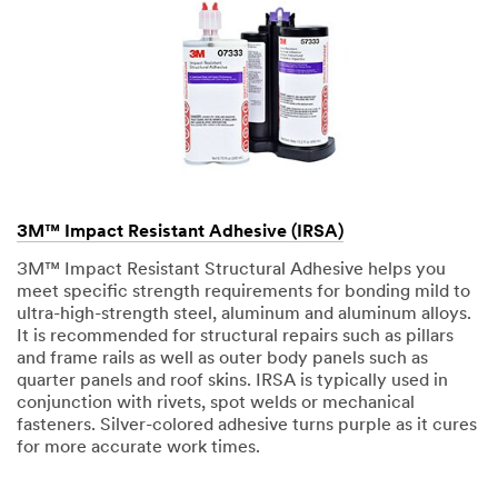
3M™ Impact Resistant Adhesive (IRSA)
3M™ Impact Resistant Structural Adhesive helps you
meet specific strength requirements for bonding mild to
ultra-high-strength steel, aluminum and aluminum alloys.
It is recommended for structural repairs such as pillars
and frame rails as well as outer body panels such as
quarter panels and roof skins. IRSA is typically used in
conjunction with rivets, spot welds or mechanical
fasteners. Silver-colored adhesive turns purple as it cures
for more accurate work times.