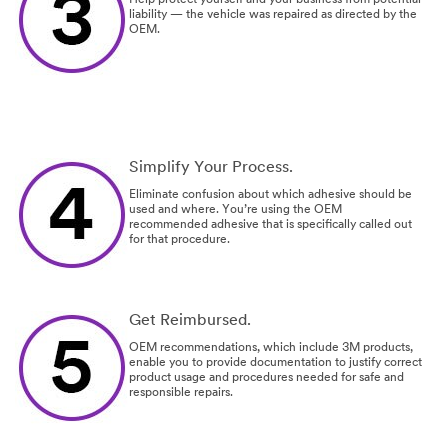
liability — the vehicle was repaired as directed by the
OEM.
Simplify Your Process.
Eliminate confusion about which adhesive should be
used and where. You’re using the OEM
recommended adhesive that is specifically called out
for that procedure.
Get Reimbursed.
OEM recommendations, which include 3M products,
enable you to provide documentation to justify correct
product usage and procedures needed for safe and
responsible repairs.