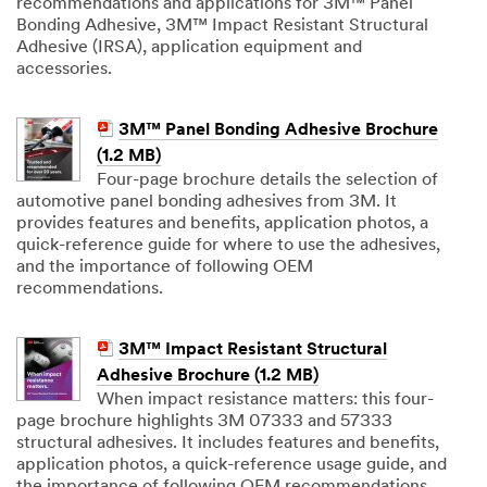
recommendations and applications for 3M™ Panel
Bonding Adhesive, 3M™ Impact Resistant Structural
Adhesive (IRSA), application equipment and
accessories.
3M™ Panel Bonding Adhesive Brochure
(1.2 MB)
Four-page brochure details the selection of
automotive panel bonding adhesives from 3M. It
provides features and benefits, application photos, a
quick-reference guide for where to use the adhesives,
and the importance of following OEM
recommendations.
3M™ Impact Resistant Structural
Adhesive Brochure (1.2 MB)
When impact resistance matters: this four-
page brochure highlights 3M 07333 and 57333
structural adhesives. It includes features and benefits,
application photos, a quick-reference usage guide, and
the importance of following OEM recommendations.