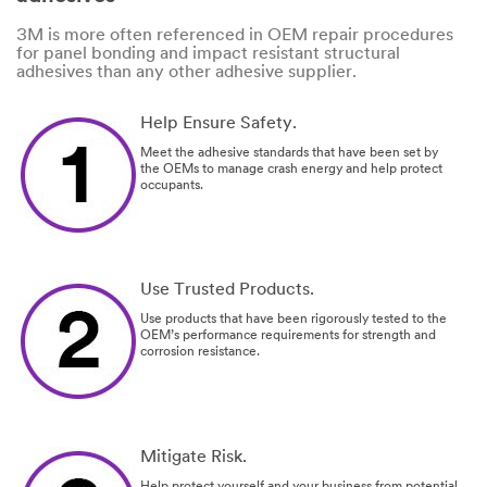
3M is more often referenced in OEM repair procedures
for panel bonding and impact resistant structural
adhesives than any other adhesive supplier.
Help Ensure Safety.
Meet the adhesive standards that have been set by
the OEMs to manage crash energy and help protect
occupants.
Use Trusted Products.
Use products that have been rigorously tested to the
OEM’s performance requirements for strength and
corrosion resistance.
Mitigate Risk.
Help protect yourself and your business from potential