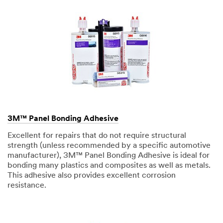
3M™ Panel Bonding Adhesive
Excellent for repairs that do not require structural
strength (unless recommended by a specific automotive
manufacturer), 3M™ Panel Bonding Adhesive is ideal for
bonding many plastics and composites as well as metals.
This adhesive also provides excellent corrosion
resistance.