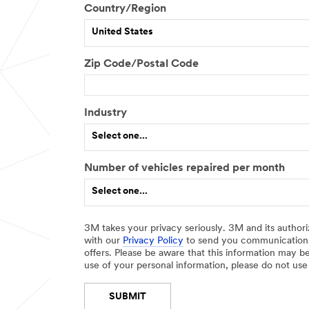
Country/Region
e
r
United States
J
o
Zip Code/Postal Code
b
R
o
l
Industry
e
Select one...
Number of vehicles repaired per month
O
Select one...
t
h
e
3M takes your privacy seriously. 3M and its authori
r
with our
Privacy Policy
to send you communications
I
offers. Please be aware that this information may be
n
use of your personal information, please do not use
d
u
SUBMIT
s