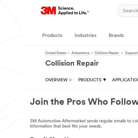
Products
Industries
Brands
United States
Automotive
Collision Repair
Support
Collision Repair
OVERVIEW
PRODUCTS
APPLICATI
Join the Pros Who Foll
3M Automotive Aftermarket sends regular emails to collis
information that best fits your needs.