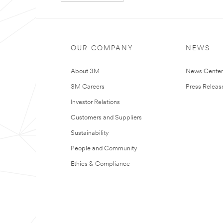
t
r
Our
Thank
y
apologies...
you!
An
Your
OUR COMPANY
NEWS
error
form
has
was
About 3M
News Cente
occurred
submitted
while
successfully
3M Careers
Press Releas
submitting.
Please
Investor Relations
try
again
Customers and Suppliers
later...
Sustainability
People and Community
Ethics & Compliance