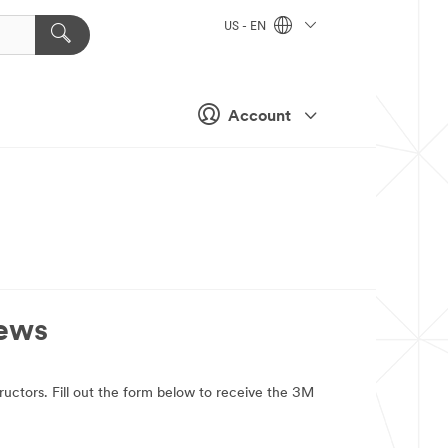
US - EN
Account
News
tructors. Fill out the form below to receive the 3M