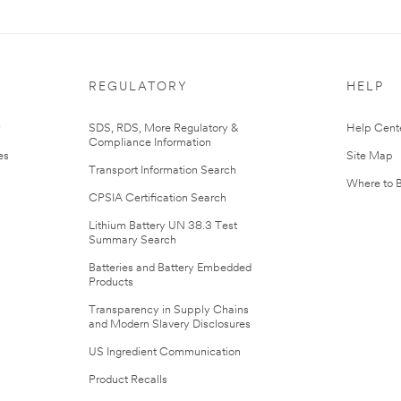
REGULATORY
HELP
r
SDS, RDS, More Regulatory &
Help Cent
Compliance Information
es
Site Map
Transport Information Search
Where to 
CPSIA Certification Search
Lithium Battery UN 38.3 Test
Summary Search
Batteries and Battery Embedded
Products
Transparency in Supply Chains
and Modern Slavery Disclosures
US Ingredient Communication
Product Recalls