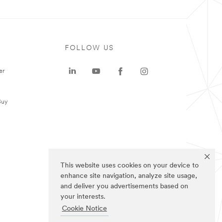
FOLLOW US
er
Buy
This website uses cookies on your device to
enhance site navigation, analyze site usage,
and deliver you advertisements based on
your interests.
Cookie Notice