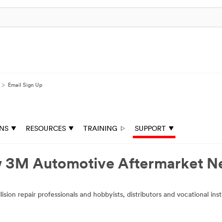
Email Sign Up
ONS
RESOURCES
TRAINING
SUPPORT
ow 3M Automotive Aftermarket 
ion repair professionals and hobbyists, distributors and vocational ins