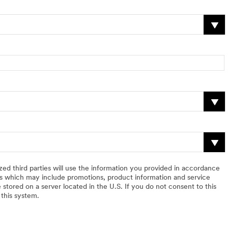
zed third parties will use the information you provided in accordance
 which may include promotions, product information and service
 stored on a server located in the U.S. If you do not consent to this
 this system.