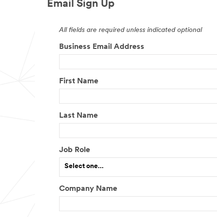
Email Sign Up
All fields are required unless indicated optional
Business Email Address
First Name
Last Name
Job Role
Select one...
Company Name
O
t
h