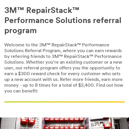
3M™ RepairStack™
Performance Solutions referral
program
Welcome to the 3M™ RepairStack™ Performance
Solutions Referral Program, where you can earn rewards
by referring friends to 3M™ RepairStack™ Performance
Solutions. Whether you're an existing customer or a new
user, our referral program offers you the opportunity to
earn a $300 reward check for every customer who sets
up a new account with us. Refer more friends, earn more
money - up to 8 times for a total of $2,400. Find out how
you can benefit: