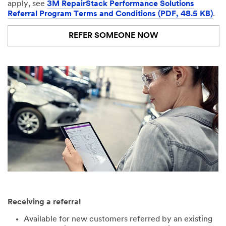
apply, see
3M RepairStack Performance Solutions
Referral Program Terms and Conditions (PDF, 48.5 KB)
.
REFER SOMEONE NOW
Receiving a referral
Available for new customers referred by an existing