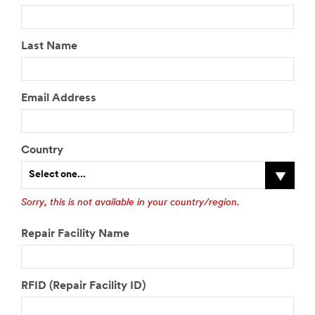
Last Name
Email Address
Country
Select one...
Sorry, this is not available in your country/region.
Repair Facility Name
RFID (Repair Facility ID)