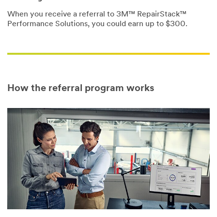
When you receive a referral to 3M™ RepairStack™
Performance Solutions, you could earn up to $300.
How the referral program works