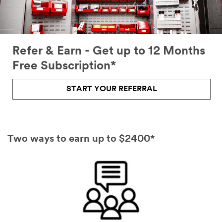
Refer & Earn - Get up to 12 Months
Free Subscription*
START YOUR REFERRAL
Two ways to earn up to $2400*