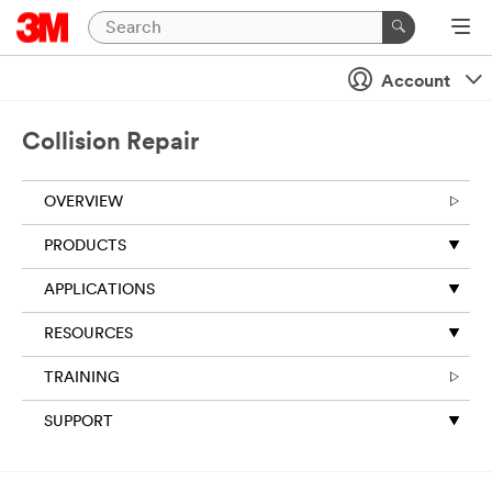
Account
Collision Repair
OVERVIEW
PRODUCTS
APPLICATIONS
RESOURCES
TRAINING
SUPPORT