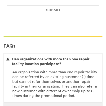
SUBMIT
Our
Thank
apologies...
you
for
An
your
error
referral.
FAQs
has
occurred
We've
while
received
Can organizations with more than one repair
submitting.
your
facility location participate?
Please
referral.
try
You
An organization with more than one repair facility
again
will
can be referred by an existing customer (1) time,
later...
receive
but cannot refer themselves or another repair
an
facility in their organization. They can also refer a
email
new customer with different ownership up to 8
with
times during the promotional period.
a
referral