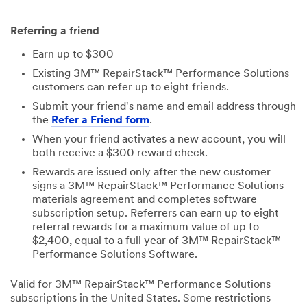
Referring a friend
Earn up to $300
Existing 3M™ RepairStack™ Performance Solutions
customers can refer up to eight friends.
Submit your friend's name and email address through
the
Refer a Friend form
.
When your friend activates a new account, you will
both receive a $300 reward check.
Rewards are issued only after the new customer
signs a 3M™ RepairStack™ Performance Solutions
materials agreement and completes software
subscription setup. Referrers can earn up to eight
referral rewards for a maximum value of up to
$2,400, equal to a full year of 3M™ RepairStack™
Performance Solutions Software.
Valid for 3M™ RepairStack™ Performance Solutions
subscriptions in the United States. Some restrictions