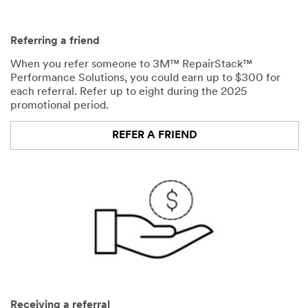
Referring a friend
When you refer someone to 3M™ RepairStack™
Performance Solutions, you could earn up to $300 for
each referral. Refer up to eight during the 2025
promotional period.
REFER A FRIEND
Receiving a referral