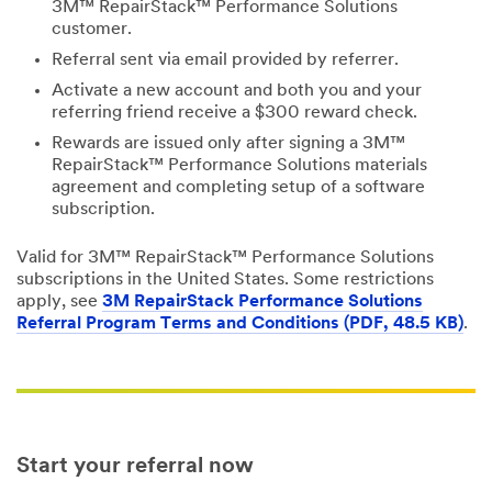
3M™ RepairStack™ Performance Solutions
customer.
Referral sent via email provided by referrer.
Activate a new account and both you and your
referring friend receive a $300 reward check.
Rewards are issued only after signing a 3M™
RepairStack™ Performance Solutions materials
agreement and completing setup of a software
subscription.
Valid for 3M™ RepairStack™ Performance Solutions
subscriptions in the United States. Some restrictions
apply, see
3M RepairStack Performance Solutions
Referral Program Terms and Conditions (PDF, 48.5 KB)
.
Start your referral now