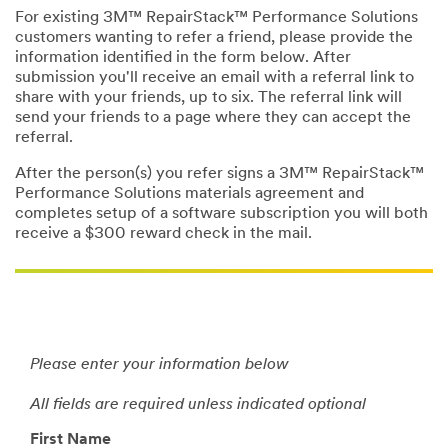
For existing 3M™ RepairStack™ Performance Solutions
customers wanting to refer a friend, please provide the
information identified in the form below. After
submission you'll receive an email with a referral link to
share with your friends, up to six. The referral link will
send your friends to a page where they can accept the
referral.
After the person(s) you refer signs a 3M™ RepairStack™
Performance Solutions materials agreement and
completes setup of a software subscription you will both
receive a $300 reward check in the mail.
Please enter your information below
All fields are required unless indicated optional
First Name