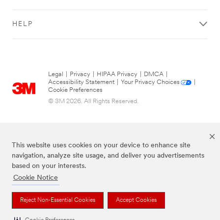
to
the
address
HELP
associated
to
your
3M™
RepairStack™
Legal
|
Privacy
|
HIPAA Privacy
|
DMCA
|
Performance
Accessibility Statement
|
Your Privacy Choices
|
Cookie Preferences
Solutions
account
© 3M 2026. All Rights Reserved.
when
your
friends
sign
This website uses cookies on your device to enhance site
up.
navigation, analyze site usage, and deliver you advertisements
based on your interests.
Cookie Notice
Get
The brands listed above are trademarks of 3M.
more
Reject Non-Essential Cookies
Accept Cookies
out
of