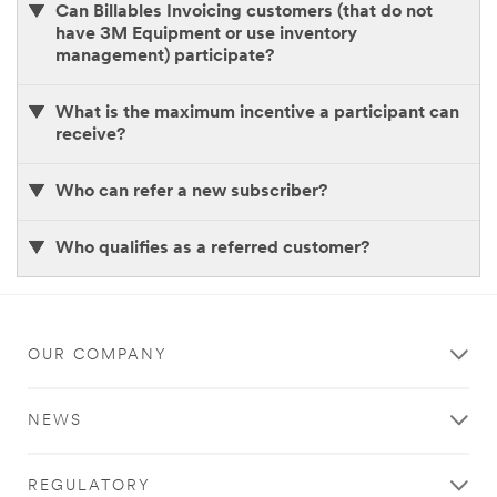
Can Billables Invoicing customers (that do not
link
have 3M Equipment or use inventory
to
management) participate?
share
with
your
What is the maximum incentive a participant can
friends.
receive?
Watch
Who can refer a new subscriber?
the
mail for
your
Who qualifies as a referred customer?
$300
reward
check
(per
referral,
OUR COMPANY
up
to
eight) which
NEWS
will
be
sent
REGULATORY