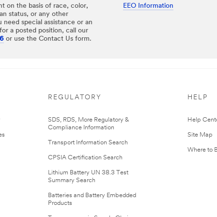
 on the basis of race, color,
EEO Information
eran status, or any other
u need special assistance or an
or a posted position, call our
26
or use the Contact Us form.
REGULATORY
HELP
r
SDS, RDS, More Regulatory &
Help Cent
Compliance Information
es
Site Map
Transport Information Search
Where to 
CPSIA Certification Search
Lithium Battery UN 38.3 Test
Summary Search
Batteries and Battery Embedded
Products