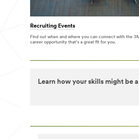
Recruiting Events
Find out when and where you can connect with the 3M
career opportunity that’s a great fit for you.
Learn how your skills might be a 