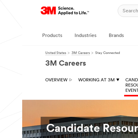
Products
Industries
Brands
United States
3M Careers
Stay Connected
3M Careers
OVERVIEW
WORKING AT 3M
CAND
RESO
EVEN
Candidate Resour