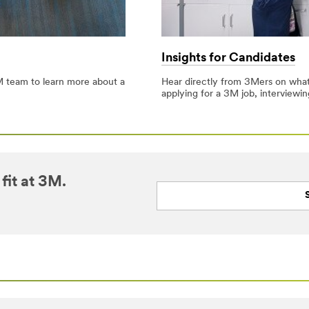
Insights for Candidates
 team to learn more about a
Hear directly from 3Mers on what it
applying for a 3M job, interviewi
fit at 3M.