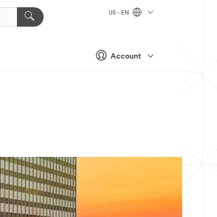
US - EN
Account