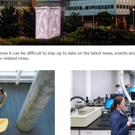
es it can be difficult to stay up to date on the latest news, events 
s-related news.