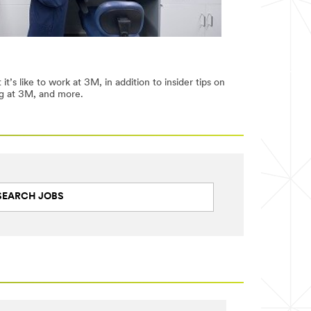
’s like to work at 3M, in addition to insider tips on
ng at 3M, and more.
SEARCH JOBS