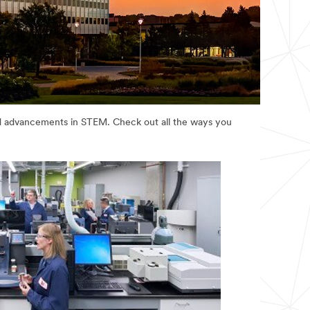
and advancements in STEM. Check out all the ways you