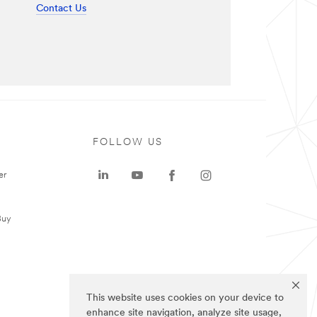
Contact Us
FOLLOW US
er
Buy
This website uses cookies on your device to
enhance site navigation, analyze site usage,