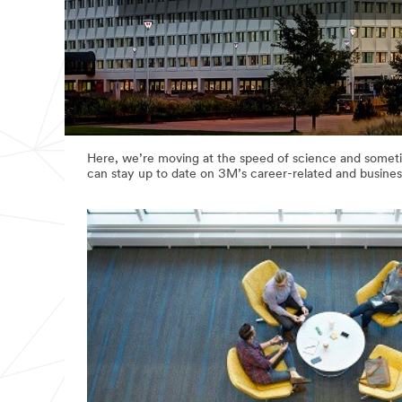
Here, we’re moving at the speed of science and sometim
can stay up to date on 3M’s career-related and busines