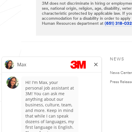
3M does not discriminate in hiring or employment
sex, national origin, religion, age, disability, vet
characteristic protected by applicable law. If yo
accommodation for a disability in order to apply f
Human Resources department at
(651) 318-03
OUR COMPANY
NEWS
About 3M
News Cente
3M Careers
Press Releas
Investor Relations
Customers and Suppliers
Sustainability
People and Community
Ethics & Compliance