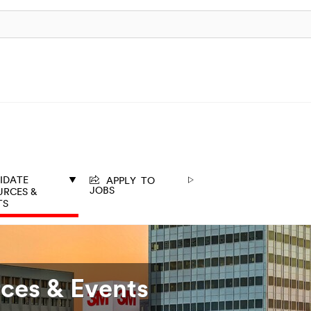
APPLY TO
IDATE
JOBS
URCES &
TS
ces & Events