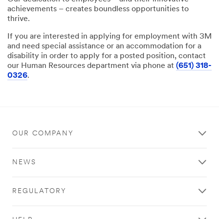
achievements – creates boundless opportunities to
thrive.
If you are interested in applying for employment with 3M
and need special assistance or an accommodation for a
disability in order to apply for a posted position, contact
our Human Resources department via phone at
(651) 318-
0326
.
OUR COMPANY
NEWS
REGULATORY