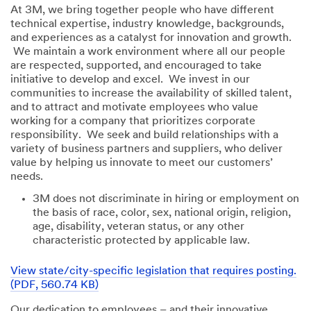
At 3M, we bring together people who have different
technical expertise, industry knowledge, backgrounds,
and experiences as a catalyst for innovation and growth.
We maintain a work environment where all our people
are respected, supported, and encouraged to take
initiative to develop and excel. We invest in our
communities to increase the availability of skilled talent,
and to attract and motivate employees who value
working for a company that prioritizes corporate
responsibility. We seek and build relationships with a
variety of business partners and suppliers, who deliver
value by helping us innovate to meet our customers’
needs.
3M does not discriminate in hiring or employment on
the basis of race, color, sex, national origin, religion,
age, disability, veteran status, or any other
characteristic protected by applicable law.
View state/city-specific legislation that requires posting.
(PDF, 560.74 KB)
Our dedication to employees – and their innovative