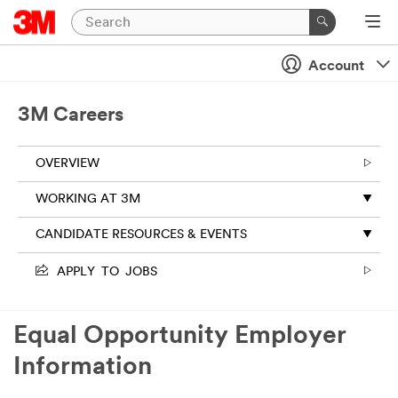
Account
3M Careers
OVERVIEW
WORKING AT 3M
CANDIDATE RESOURCES & EVENTS
APPLY TO JOBS
Equal Opportunity Employer
Information