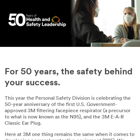
For 50 years, the safety behind
your success.
This year the Personal Safety Division is celebrating the
50-year anniversary of the first U.S. Government-
approved 3M filtering facepiece respirator (a precursor
to what is now known as the N95), and the 3M E-A-R
Classic Ear Plug.
Here at 3M one thing remains the same when it comes to