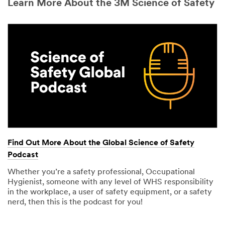
Learn More About the 3M Science of Safety
Find Out More About the Global Science of Safety
Podcast
Whether you’re a safety professional, Occupational
Hygienist, someone with any level of WHS responsibility
in the workplace, a user of safety equipment, or a safety
nerd, then this is the podcast for you!