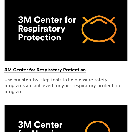
3M Center for Respiratory Protection
Use our step-by-step tools to help ensure safety
programs are achieved for your respiratory protection
program.