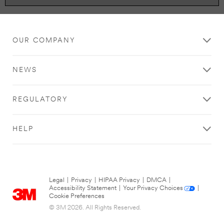
OUR COMPANY
NEWS
REGULATORY
HELP
Legal
|
Privacy
|
HIPAA Privacy
|
DMCA
|
Accessibility Statement
|
Your Privacy Choices
|
Cookie Preferences
© 3M 2026. All Rights Reserved.