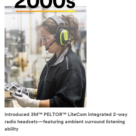
Introduced 3M™ PELTOR™ LiteCom integrated 2-way
radio headsets—featuring ambient surround listening
ability