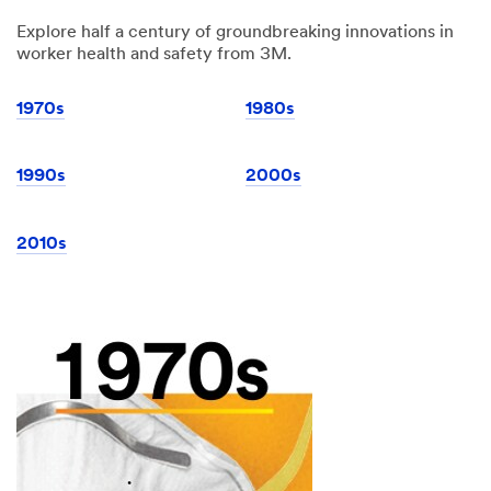
Explore half a century of groundbreaking innovations in
worker health and safety from 3M.
1970s
1980s
1990s
2000s
2010s