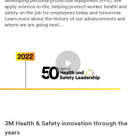
developing personal protective equipment (PPE). We
apply science to life, helping protect worker health and
safety on the job for employees today and tomorrow.
Learn more about the history of our advancements and
where we are going next…
3M Health & Safety innovation through the
years