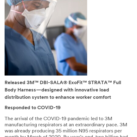
Released 3M™ DBI-SALA® ExoFit™ STRATA™ Full
Body Harness—designed with innovative load
distribution system to enhance worker comfort
Responded to COVID-19
The arrival of the COVID-19 pandemic led to 3M
manufacturing respirators at an extraordinary pace. 3M
was already producing 35 million N95 respirators per