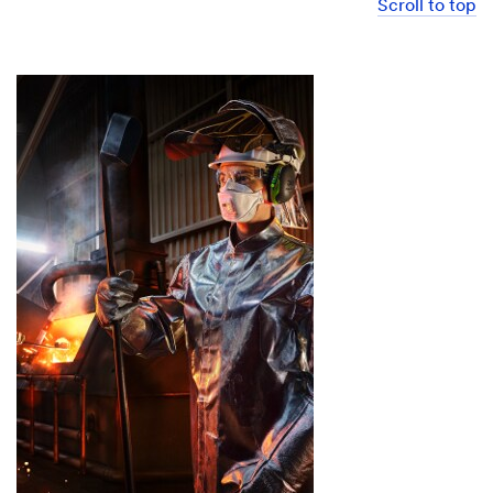
Scroll to top