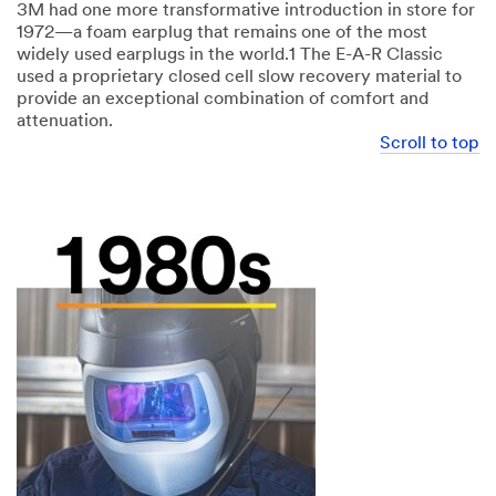
3M had one more transformative introduction in store for
1972—a foam earplug that remains one of the most
widely used earplugs in the world.1 The E-A-R Classic
used a proprietary closed cell slow recovery material to
provide an exceptional combination of comfort and
attenuation.
Scroll to top