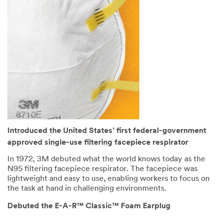
Introduced the United States’ first federal-government
approved single-use filtering facepiece respirator
In 1972, 3M debuted what the world knows today as the
N95 filtering facepiece respirator. The facepiece was
lightweight and easy to use, enabling workers to focus on
the task at hand in challenging environments.
Debuted the E-A-R™ Classic™ Foam Earplug