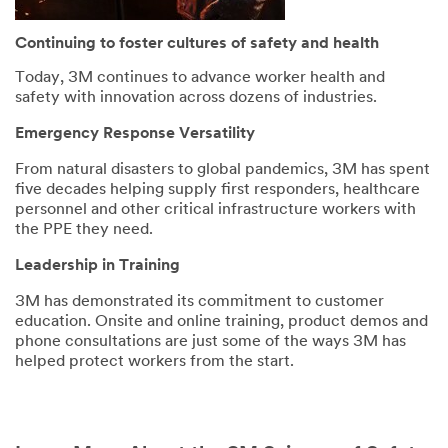
Continuing to foster cultures of safety and health
Today, 3M continues to advance worker health and
safety with innovation across dozens of industries.
Emergency Response Versatility
From natural disasters to global pandemics, 3M has spent
five decades helping supply first responders, healthcare
personnel and other critical infrastructure workers with
the PPE they need.
Leadership in Training
3M has demonstrated its commitment to customer
education. Onsite and online training, product demos and
phone consultations are just some of the ways 3M has
helped protect workers from the start.