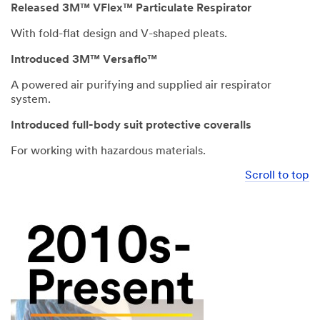
Released 3M™ VFlex™ Particulate Respirator
With fold-flat design and V-shaped pleats.
Introduced 3M™ Versaflo™
A powered air purifying and supplied air respirator
system.
Introduced full-body suit protective coveralls
For working with hazardous materials.
Scroll to top