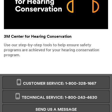
3M Center for Hearing Conservation
Use our step-by-step tools to help ensure safety
programs are achieved for your hearing conservation
program.
CUSTOMER SERVICE: 1-800-328-1667
TECHNICAL SERVICE: 1-800-243-4630
SEND US A MESSAGE