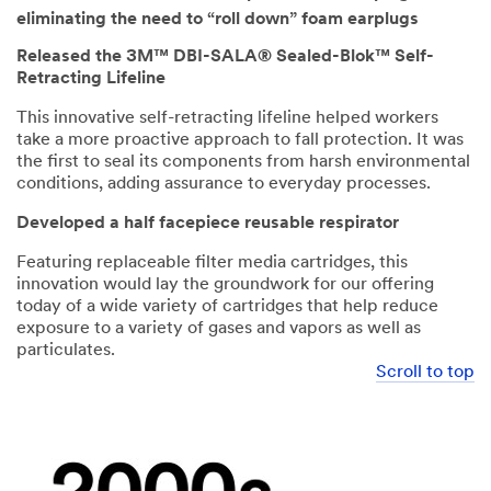
eliminating the need to “roll down” foam earplugs
Released the 3M™ DBI-SALA® Sealed-Blok™ Self-
Retracting Lifeline
This innovative self-retracting lifeline helped workers
take a more proactive approach to fall protection. It was
the first to seal its components from harsh environmental
conditions, adding assurance to everyday processes.
Developed a half facepiece reusable respirator
Featuring replaceable filter media cartridges, this
innovation would lay the groundwork for our offering
today of a wide variety of cartridges that help reduce
exposure to a variety of gases and vapors as well as
particulates.
Scroll to top