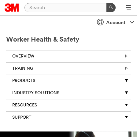
Account
Worker Health & Safety
OVERVIEW
TRAINING
PRODUCTS
INDUSTRY SOLUTIONS
RESOURCES
SUPPORT