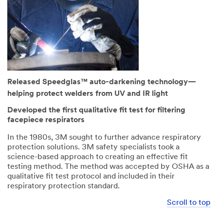
Released Speedglas™ auto-darkening technology—
helping protect welders from UV and IR light
Developed the first qualitative fit test for filtering
facepiece respirators
In the 1980s, 3M sought to further advance respiratory
protection solutions. 3M safety specialists took a
science-based approach to creating an effective fit
testing method. The method was accepted by OSHA as a
qualitative fit test protocol and included in their
respiratory protection standard.
Scroll to top