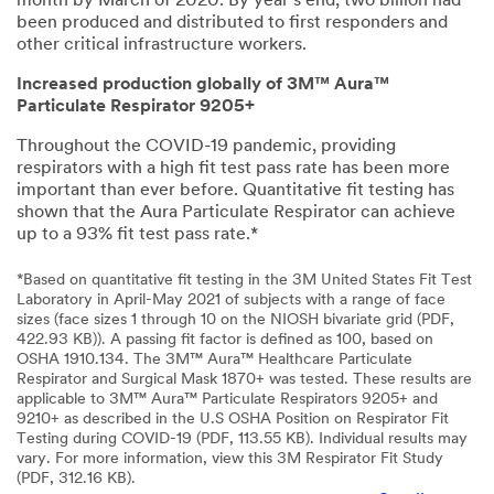
month by March of 2020. By year’s end, two billion had
been produced and distributed to first responders and
other critical infrastructure workers.
Increased production globally of 3M™ Aura™
Particulate Respirator 9205+
Throughout the COVID-19 pandemic, providing
respirators with a high fit test pass rate has been more
important than ever before. Quantitative fit testing has
shown that the Aura Particulate Respirator can achieve
up to a 93% fit test pass rate.*
*Based on quantitative fit testing in the 3M United States Fit Test
Laboratory in April-May 2021 of subjects with a range of face
sizes (face sizes 1 through 10 on the NIOSH bivariate grid (PDF,
422.93 KB)). A passing fit factor is defined as 100, based on
OSHA 1910.134. The 3M™ Aura™ Healthcare Particulate
Respirator and Surgical Mask 1870+ was tested. These results are
applicable to 3M™ Aura™ Particulate Respirators 9205+ and
9210+ as described in the U.S OSHA Position on Respirator Fit
Testing during COVID-19 (PDF, 113.55 KB). Individual results may
vary. For more information, view this 3M Respirator Fit Study
(PDF, 312.16 KB).