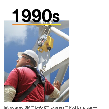
Introduced 3M™ E-A-R™ Express™ Pod Earplugs—