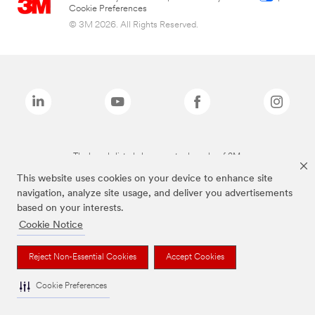
Cookie Preferences
© 3M 2026. All Rights Reserved.
The brands listed above are trademarks of 3M.
This website uses cookies on your device to enhance site
navigation, analyze site usage, and deliver you advertisements
based on your interests.
Cookie Notice
Reject Non-Essential Cookies
Accept Cookies
Cookie Preferences