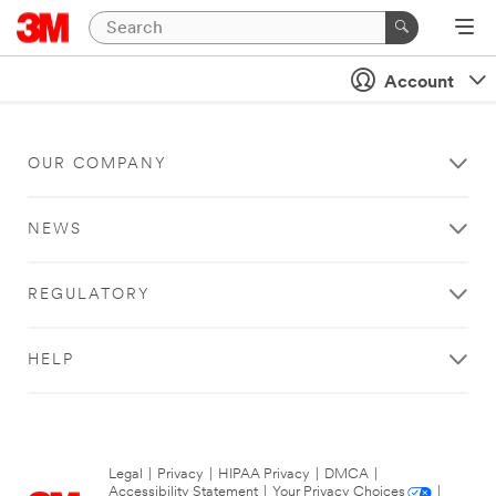
Account
OUR COMPANY
NEWS
REGULATORY
HELP
Legal
|
Privacy
|
HIPAA Privacy
|
DMCA
|
Accessibility Statement
|
Your Privacy Choices
|