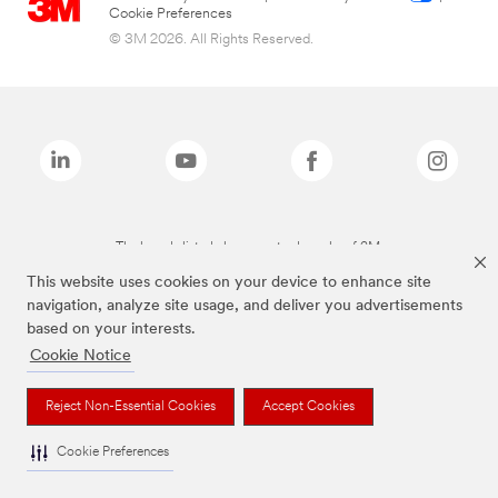
Cookie Preferences
© 3M 2026. All Rights Reserved.
The brands listed above are trademarks of 3M.
This website uses cookies on your device to enhance site
navigation, analyze site usage, and deliver you advertisements
based on your interests.
Cookie Notice
Reject Non-Essential Cookies
Accept Cookies
Cookie Preferences