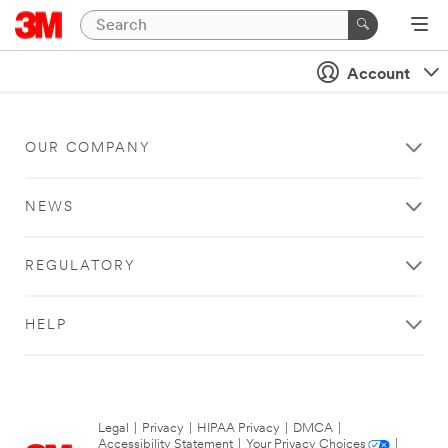
Account
OUR COMPANY
NEWS
REGULATORY
HELP
Legal
|
Privacy
|
HIPAA Privacy
|
DMCA
|
Accessibility Statement
|
Your Privacy Choices
|