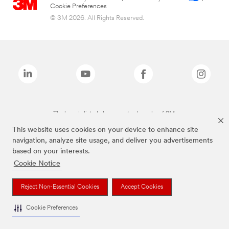
Cookie Preferences
© 3M 2026. All Rights Reserved.
The brands listed above are trademarks of 3M.
This website uses cookies on your device to enhance site
navigation, analyze site usage, and deliver you advertisements
based on your interests.
Cookie Notice
Reject Non-Essential Cookies
Accept Cookies
Cookie Preferences