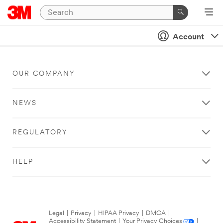
Account
OUR COMPANY
NEWS
REGULATORY
HELP
Legal
|
Privacy
|
HIPAA Privacy
|
DMCA
|
Accessibility Statement
|
Your Privacy Choices
|