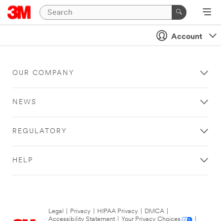
Account
OUR COMPANY
NEWS
REGULATORY
HELP
Legal
|
Privacy
|
HIPAA Privacy
|
DMCA
|
Accessibility Statement
|
Your Privacy Choices
|