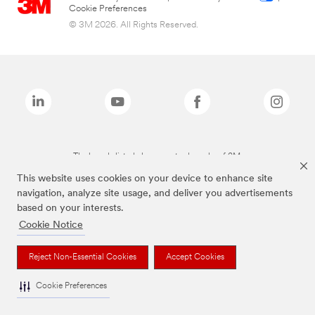
Cookie Preferences
© 3M 2026. All Rights Reserved.
The brands listed above are trademarks of 3M.
This website uses cookies on your device to enhance site
navigation, analyze site usage, and deliver you advertisements
based on your interests.
Cookie Notice
Reject Non-Essential Cookies
Accept Cookies
Cookie Preferences