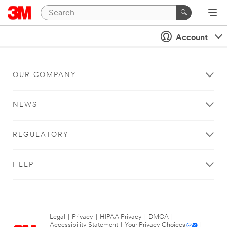
Account
OUR COMPANY
NEWS
REGULATORY
HELP
Legal
|
Privacy
|
HIPAA Privacy
|
DMCA
|
Accessibility Statement
|
Your Privacy Choices
|