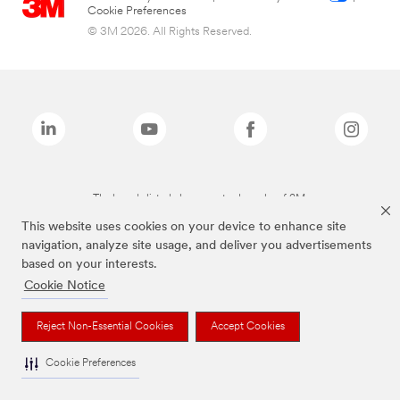
Cookie Preferences
© 3M 2026. All Rights Reserved.
The brands listed above are trademarks of 3M.
This website uses cookies on your device to enhance site
navigation, analyze site usage, and deliver you advertisements
based on your interests.
Cookie Notice
Reject Non-Essential Cookies
Accept Cookies
Cookie Preferences