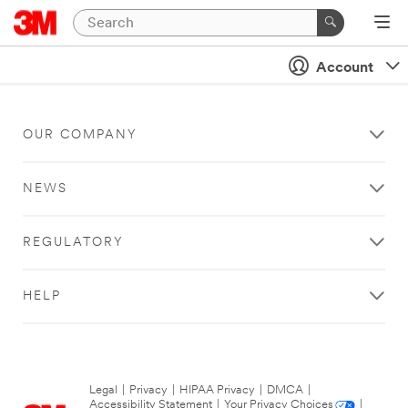
Account
OUR COMPANY
NEWS
REGULATORY
HELP
Legal
|
Privacy
|
HIPAA Privacy
|
DMCA
|
Accessibility Statement
|
Your Privacy Choices
|