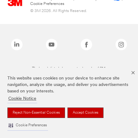
Cookie Preferences
© 3M 2026. All Rights Reserved.
The brands listed above are trademarks of 3M.
This website uses cookies on your device to enhance site
navigation, analyze site usage, and deliver you advertisements
based on your interests.
Cookie Notice
Reject Non-Essential Cookies
Accept Cookies
Cookie Preferences