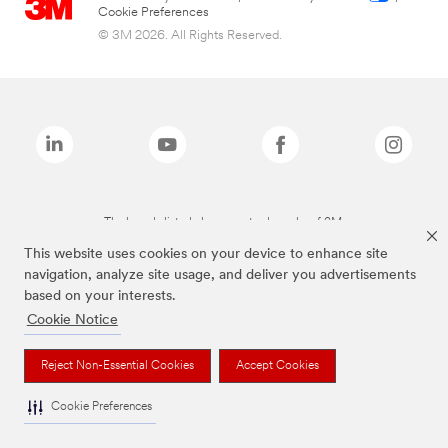
Cookie Preferences
© 3M 2026. All Rights Reserved.
The brands listed above are trademarks of 3M.
This website uses cookies on your device to enhance site
navigation, analyze site usage, and deliver you advertisements
based on your interests.
Cookie Notice
Reject Non-Essential Cookies
Accept Cookies
Cookie Preferences