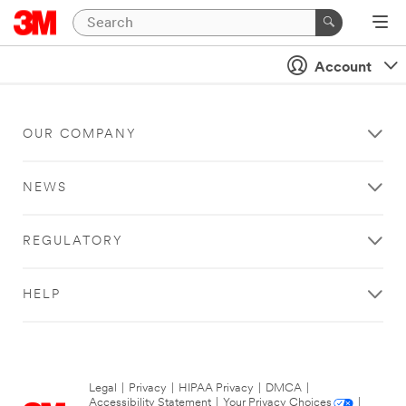
Account
OUR COMPANY
NEWS
REGULATORY
HELP
Legal
|
Privacy
|
HIPAA Privacy
|
DMCA
|
Accessibility Statement
|
Your Privacy Choices
|