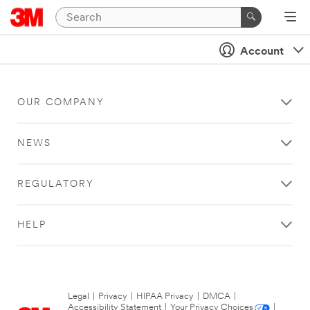
Account
OUR COMPANY
NEWS
REGULATORY
HELP
Legal
|
Privacy
|
HIPAA Privacy
|
DMCA
|
Accessibility Statement
|
Your Privacy Choices
|