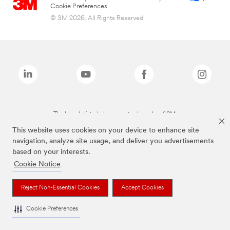
Cookie Preferences
© 3M 2026. All Rights Reserved.
The brands listed above are trademarks of 3M.
This website uses cookies on your device to enhance site
navigation, analyze site usage, and deliver you advertisements
based on your interests.
Cookie Notice
Reject Non-Essential Cookies
Accept Cookies
Cookie Preferences