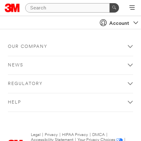
Account
OUR COMPANY
NEWS
REGULATORY
HELP
Legal
|
Privacy
|
HIPAA Privacy
|
DMCA
|
Accessibility Statement
|
Your Privacy Choices
|