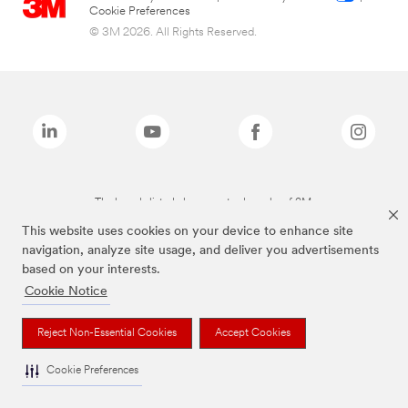
Cookie Preferences
© 3M 2026. All Rights Reserved.
The brands listed above are trademarks of 3M.
This website uses cookies on your device to enhance site
navigation, analyze site usage, and deliver you advertisements
based on your interests.
Cookie Notice
Reject Non-Essential Cookies
Accept Cookies
Cookie Preferences