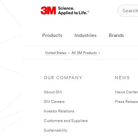
Products
Industries
Brands
United States
All 3M Products
OUR COMPANY
NEWS
About 3M
News Cente
3M Careers
Press Releas
Investor Relations
Customers and Suppliers
Sustainability