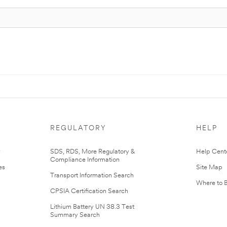
REGULATORY
HELP
r
SDS, RDS, More Regulatory &
Help Cent
Compliance Information
es
Site Map
Transport Information Search
Where to 
CPSIA Certification Search
Lithium Battery UN 38.3 Test
Summary Search