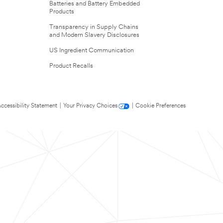
Batteries and Battery Embedded
Products
Transparency in Supply Chains
and Modern Slavery Disclosures
US Ingredient Communication
Product Recalls
ccessibility Statement
|
Your Privacy Choices
|
Cookie Preferences