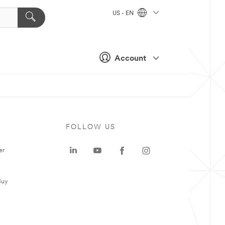
US - EN
Account
FOLLOW US
er
Buy