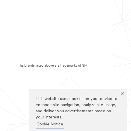
The brands listed above are trademarks of 3M.
This website uses cookies on your device to
enhance site navigation, analyze site usage,
and deliver you advertisements based on
your interests.
Cookie Notice