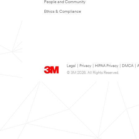
People and Community
Ethics & Compliance
Legal
|
Privacy
|
HIPAA Privacy
|
DMCA
|
A
© 3M 2026. All Rights Reserved.