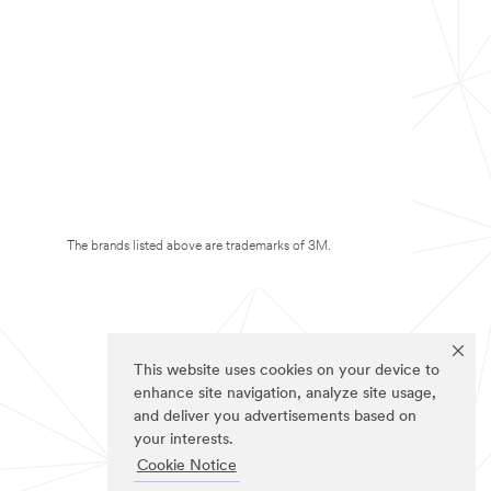
The brands listed above are trademarks of 3M.
This website uses cookies on your device to
enhance site navigation, analyze site usage,
and deliver you advertisements based on
your interests.
Cookie Notice