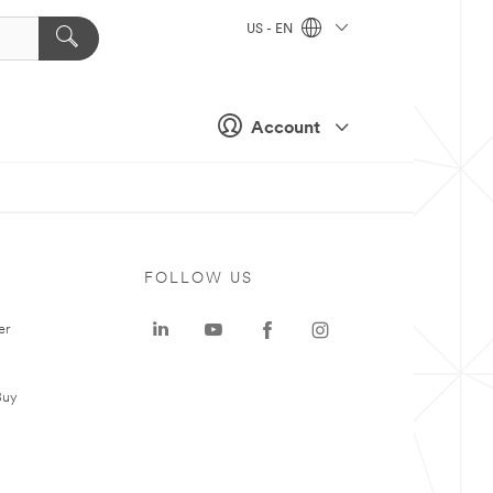
US - EN
Account
FOLLOW US
er
Buy