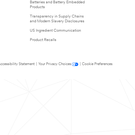
Batteries and Battery Embedded
Products
Transparency in Supply Chains
and Modern Slavery Disclosures
US Ingredient Communication
Product Recalls
ccessibility Statement
|
Your Privacy Choices
|
Cookie Preferences