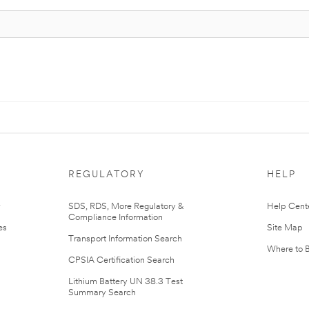
REGULATORY
HELP
r
SDS, RDS, More Regulatory &
Help Cent
Compliance Information
es
Site Map
Transport Information Search
Where to 
CPSIA Certification Search
Lithium Battery UN 38.3 Test
Summary Search