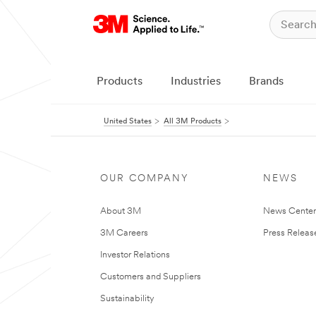
Products
Industries
Brands
United States
All 3M Products
OUR COMPANY
NEWS
About 3M
News Cente
3M Careers
Press Releas
Investor Relations
Customers and Suppliers
Sustainability