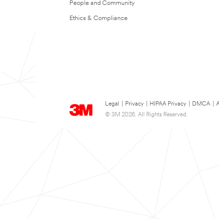
People and Community
Ethics & Compliance
Legal
|
Privacy
|
HIPAA Privacy
|
DMCA
|
A
© 3M 2026. All Rights Reserved.