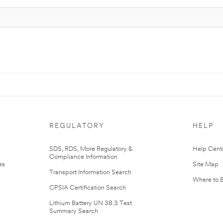
REGULATORY
HELP
r
SDS, RDS, More Regulatory &
Help Cent
Compliance Information
es
Site Map
Transport Information Search
Where to 
CPSIA Certification Search
Lithium Battery UN 38.3 Test
Summary Search