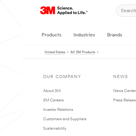
Products
Industries
Brands
United States
All 3M Products
OUR COMPANY
NEWS
About 3M
News Cente
3M Careers
Press Releas
Investor Relations
Customers and Suppliers
Sustainability