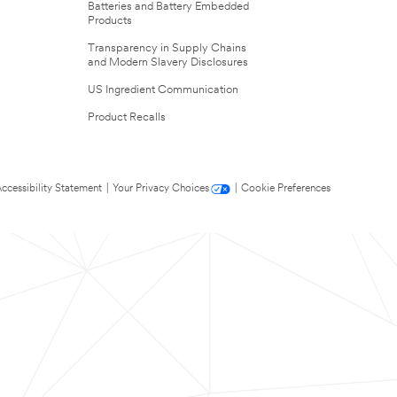
Batteries and Battery Embedded
Products
Transparency in Supply Chains
and Modern Slavery Disclosures
US Ingredient Communication
Product Recalls
ccessibility Statement
|
Your Privacy Choices
|
Cookie Preferences