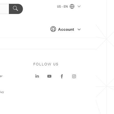
US - EN
Account
FOLLOW US
er
Buy