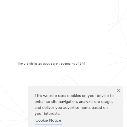
The brands listed above are trademarks of 3M.
This website uses cookies on your device to
enhance site navigation, analyze site usage,
and deliver you advertisements based on
your interests.
Cookie Notice