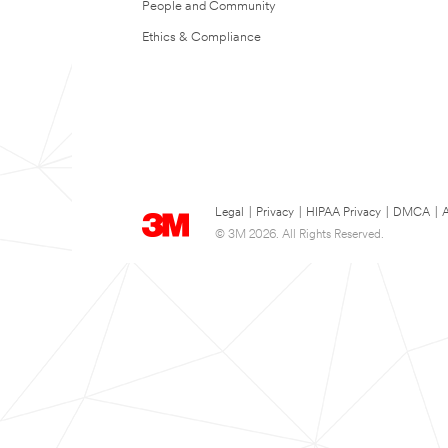
People and Community
Ethics & Compliance
Legal
|
Privacy
|
HIPAA Privacy
|
DMCA
|
A
© 3M 2026. All Rights Reserved.