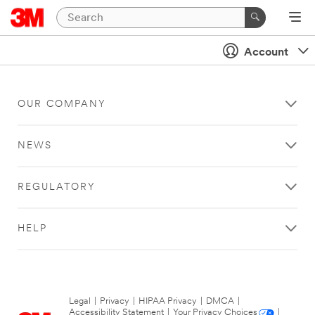
Account
OUR COMPANY
NEWS
REGULATORY
HELP
Legal
|
Privacy
|
HIPAA Privacy
|
DMCA
|
Accessibility Statement
|
Your Privacy Choices
|