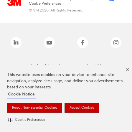
Cookie Preferences
© 3M 2026. All Rights Reserved.
The brands listed above are trademarks of 3M.
This website uses cookies on your device to enhance site
navigation, analyze site usage, and deliver you advertisements
based on your interests.
Cookie Notice
Reject Non-Essential Cookies
Accept Cookies
Cookie Preferences