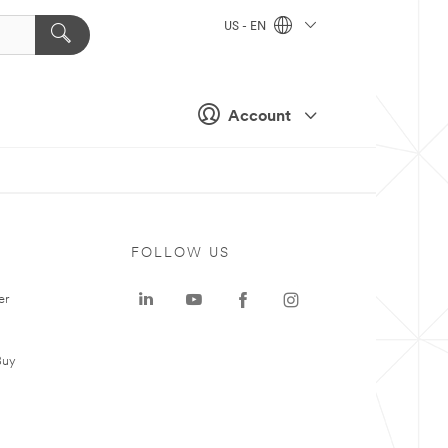
US - EN
Account
FOLLOW US
er
Buy