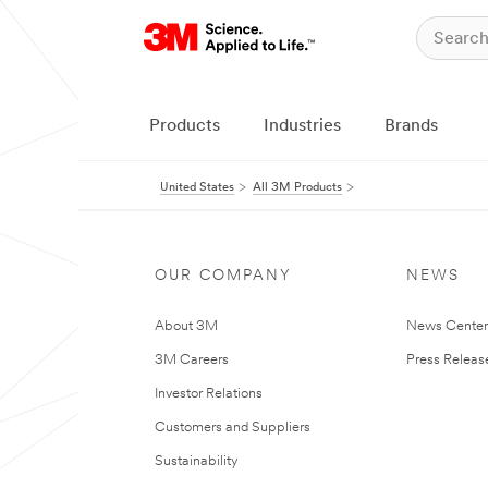
Products
Industries
Brands
United States
All 3M Products
OUR COMPANY
NEWS
About 3M
News Cente
3M Careers
Press Releas
Investor Relations
Customers and Suppliers
Sustainability