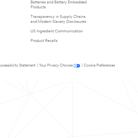
Batteries and Battery Embedded
Products
Transparency in Supply Chains
and Modern Slavery Disclosures
US Ingredient Communication
Product Recalls
ccessibility Statement
|
Your Privacy Choices
|
Cookie Preferences