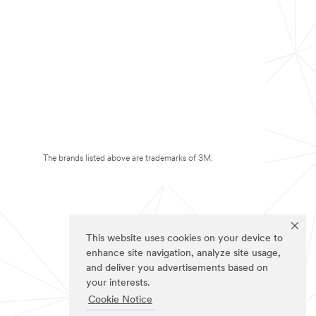
The brands listed above are trademarks of 3M.
This website uses cookies on your device to
enhance site navigation, analyze site usage,
and deliver you advertisements based on
your interests.
Cookie Notice