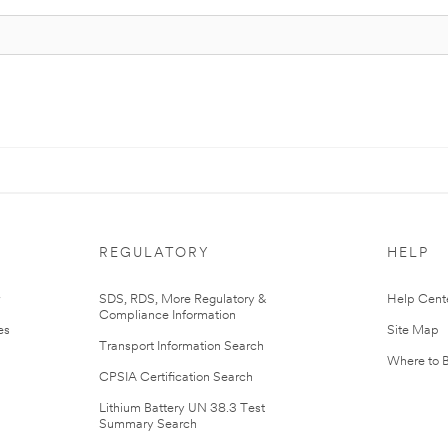
REGULATORY
HELP
r
SDS, RDS, More Regulatory &
Help Cent
Compliance Information
es
Site Map
Transport Information Search
Where to 
CPSIA Certification Search
Lithium Battery UN 38.3 Test
Summary Search