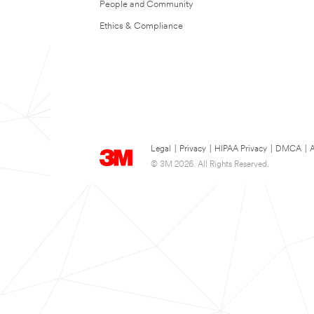
People and Community
Ethics & Compliance
Legal
|
Privacy
|
HIPAA Privacy
|
DMCA
|
A
© 3M 2026. All Rights Reserved.