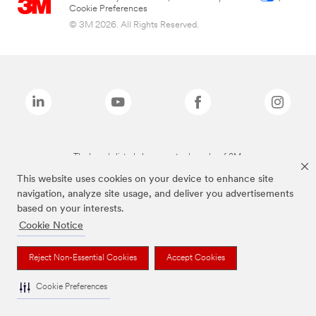
Cookie Preferences
© 3M 2026. All Rights Reserved.
The brands listed above are trademarks of 3M.
This website uses cookies on your device to enhance site
navigation, analyze site usage, and deliver you advertisements
based on your interests.
Cookie Notice
Reject Non-Essential Cookies
Accept Cookies
Cookie Preferences