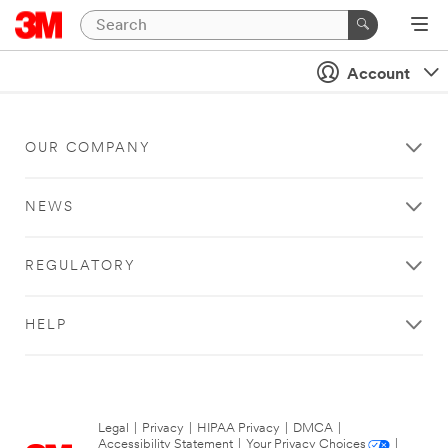
Account
OUR COMPANY
NEWS
REGULATORY
HELP
Legal
|
Privacy
|
HIPAA Privacy
|
DMCA
|
Accessibility Statement
|
Your Privacy Choices
|