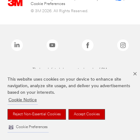
Cookie Preferences
© 3M 2026. All Rights Reserved.
The brands listed above are trademarks of 3M.
This website uses cookies on your device to enhance site
navigation, analyze site usage, and deliver you advertisements
based on your interests.
Cookie Notice
Reject Non-Essential Cookies
Accept Cookies
Cookie Preferences