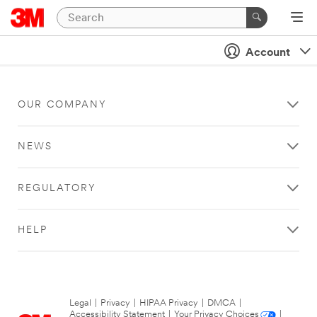
Account
OUR COMPANY
NEWS
REGULATORY
HELP
Legal
|
Privacy
|
HIPAA Privacy
|
DMCA
|
Accessibility Statement
|
Your Privacy Choices
|