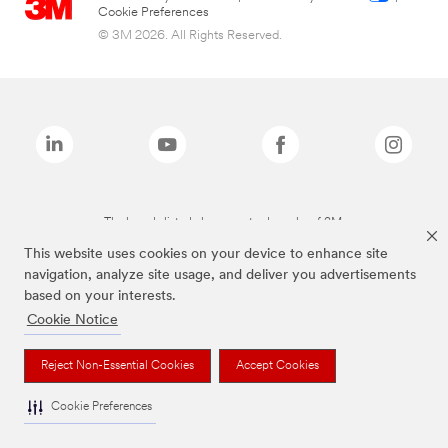
Cookie Preferences
© 3M 2026. All Rights Reserved.
The brands listed above are trademarks of 3M.
This website uses cookies on your device to enhance site
navigation, analyze site usage, and deliver you advertisements
based on your interests.
Cookie Notice
Reject Non-Essential Cookies
Accept Cookies
Cookie Preferences