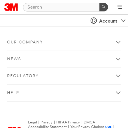
Account
OUR COMPANY
NEWS
REGULATORY
HELP
Legal
|
Privacy
|
HIPAA Privacy
|
DMCA
|
Accessibility Statement
|
Your Privacy Choices
|