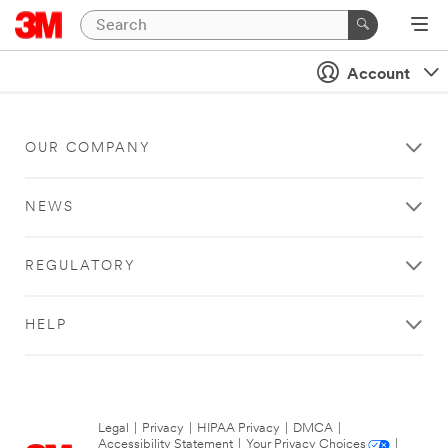
Account
OUR COMPANY
NEWS
REGULATORY
HELP
Legal
|
Privacy
|
HIPAA Privacy
|
DMCA
|
Accessibility Statement
|
Your Privacy Choices
|