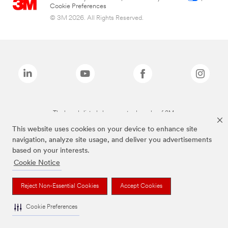
Cookie Preferences
© 3M 2026. All Rights Reserved.
The brands listed above are trademarks of 3M.
This website uses cookies on your device to enhance site
navigation, analyze site usage, and deliver you advertisements
based on your interests.
Cookie Notice
Reject Non-Essential Cookies
Accept Cookies
Cookie Preferences