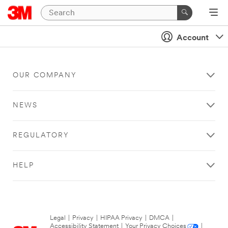
Account
OUR COMPANY
NEWS
REGULATORY
HELP
Legal
|
Privacy
|
HIPAA Privacy
|
DMCA
|
Accessibility Statement
|
Your Privacy Choices
|