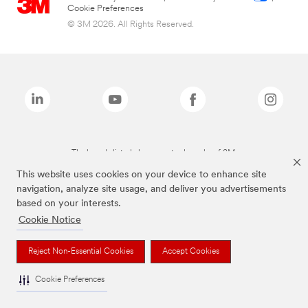
Cookie Preferences
© 3M 2026. All Rights Reserved.
The brands listed above are trademarks of 3M.
This website uses cookies on your device to enhance site
navigation, analyze site usage, and deliver you advertisements
based on your interests.
Cookie Notice
Reject Non-Essential Cookies
Accept Cookies
Cookie Preferences