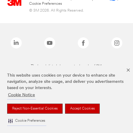
Cookie Preferences
© 3M 2026. All Rights Reserved.
The brands listed above are trademarks of 3M.
This website uses cookies on your device to enhance site
navigation, analyze site usage, and deliver you advertisements
based on your interests.
Cookie Notice
Reject Non-Essential Cookies
Accept Cookies
Cookie Preferences