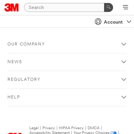
Account
OUR COMPANY
NEWS
REGULATORY
HELP
Legal
|
Privacy
|
HIPAA Privacy
|
DMCA
|
Accessibility Statement
|
Your Privacy Choices
|