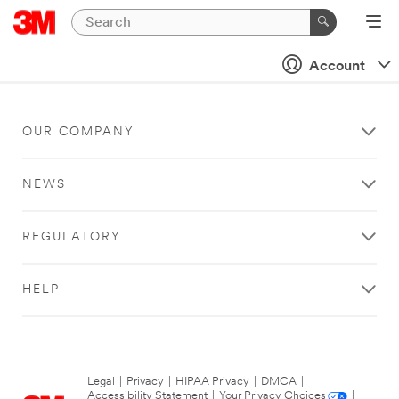
Account
OUR COMPANY
NEWS
REGULATORY
HELP
Legal
|
Privacy
|
HIPAA Privacy
|
DMCA
|
Accessibility Statement
|
Your Privacy Choices
|