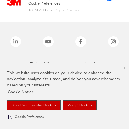
Cookie Preferences
© 3M 2026. All Rights Reserved.
The brands listed above are trademarks of 3M.
This website uses cookies on your device to enhance site
navigation, analyze site usage, and deliver you advertisements
based on your interests.
Cookie Notice
Reject Non-Essential Cookies
Accept Cookies
Cookie Preferences