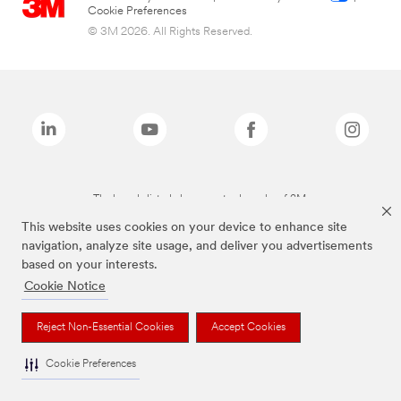
Cookie Preferences
© 3M 2026. All Rights Reserved.
The brands listed above are trademarks of 3M.
This website uses cookies on your device to enhance site
navigation, analyze site usage, and deliver you advertisements
based on your interests.
Cookie Notice
Reject Non-Essential Cookies
Accept Cookies
Cookie Preferences