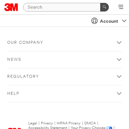
Account
OUR COMPANY
NEWS
REGULATORY
HELP
Legal
|
Privacy
|
HIPAA Privacy
|
DMCA
|
Accessibility Statement
|
Your Privacy Choices
|