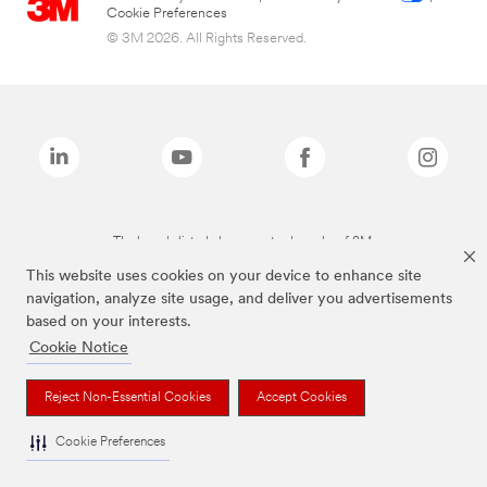
Cookie Preferences
© 3M 2026. All Rights Reserved.
The brands listed above are trademarks of 3M.
This website uses cookies on your device to enhance site
navigation, analyze site usage, and deliver you advertisements
based on your interests.
Cookie Notice
Reject Non-Essential Cookies
Accept Cookies
Cookie Preferences