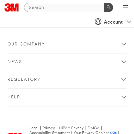
Account
OUR COMPANY
NEWS
REGULATORY
HELP
Legal
|
Privacy
|
HIPAA Privacy
|
DMCA
|
Accessibility Statement
|
Your Privacy Choices
|