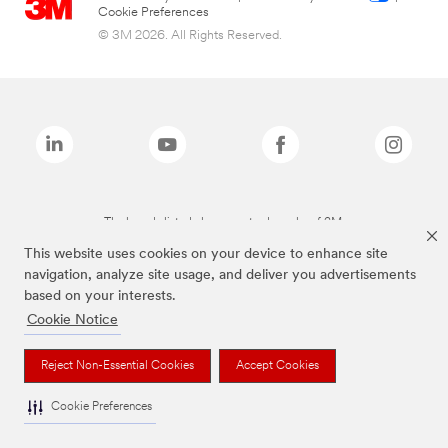
Cookie Preferences
© 3M 2026. All Rights Reserved.
The brands listed above are trademarks of 3M.
This website uses cookies on your device to enhance site
navigation, analyze site usage, and deliver you advertisements
based on your interests.
Cookie Notice
Reject Non-Essential Cookies
Accept Cookies
Cookie Preferences