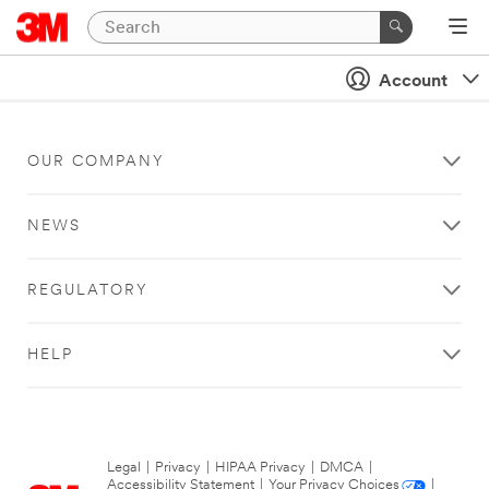
Account
OUR COMPANY
NEWS
REGULATORY
HELP
Legal
|
Privacy
|
HIPAA Privacy
|
DMCA
|
Accessibility Statement
|
Your Privacy Choices
|