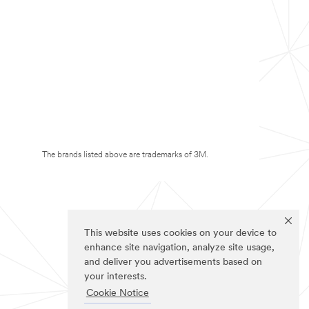
The brands listed above are trademarks of 3M.
This website uses cookies on your device to
enhance site navigation, analyze site usage,
and deliver you advertisements based on
your interests.
Cookie Notice