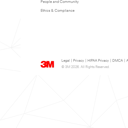
People and Community
Ethics & Compliance
Legal
|
Privacy
|
HIPAA Privacy
|
DMCA
|
A
© 3M 2026. All Rights Reserved.