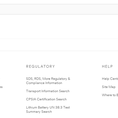
REGULATORY
HELP
r
SDS, RDS, More Regulatory &
Help Cent
Compliance Information
es
Site Map
Transport Information Search
Where to 
CPSIA Certification Search
Lithium Battery UN 38.3 Test
Summary Search