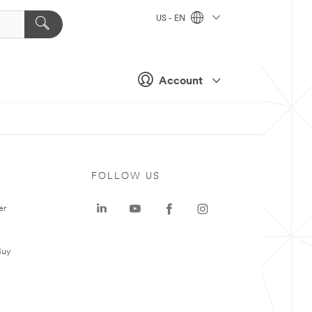
US - EN
Account
FOLLOW US
er
Buy