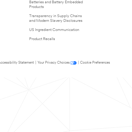
Batteries and Battery Embedded
Products
Transparency in Supply Chains
and Modern Slavery Disclosures
US Ingredient Communication
Product Recalls
ccessibility Statement
|
Your Privacy Choices
|
Cookie Preferences