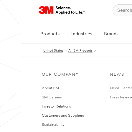
Products
Industries
Brands
United States
All 3M Products
OUR COMPANY
NEWS
About 3M
News Cente
3M Careers
Press Releas
Investor Relations
Customers and Suppliers
Sustainability