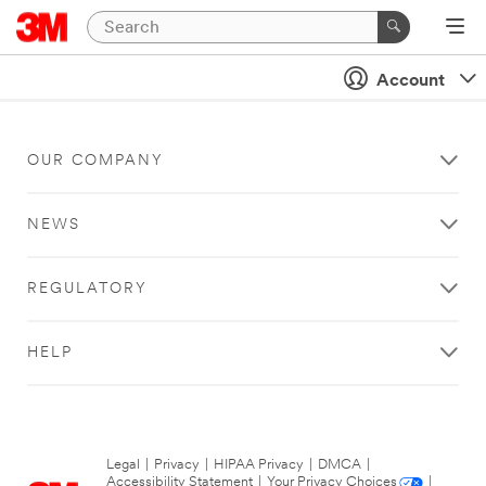
Account
OUR COMPANY
NEWS
REGULATORY
HELP
Legal
|
Privacy
|
HIPAA Privacy
|
DMCA
|
Accessibility Statement
|
Your Privacy Choices
|