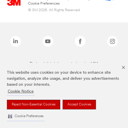
Cookie Preferences
© 3M 2026. All Rights Reserved.
The brands listed above are trademarks of 3M.
This website uses cookies on your device to enhance site
navigation, analyze site usage, and deliver you advertisements
based on your interests.
Cookie Notice
Reject Non-Essential Cookies
Accept Cookies
Cookie Preferences