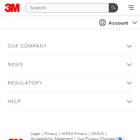
Account
OUR COMPANY
NEWS
REGULATORY
HELP
Legal
|
Privacy
|
HIPAA Privacy
|
DMCA
|
Accessibility Statement
|
Your Privacy Choices
|