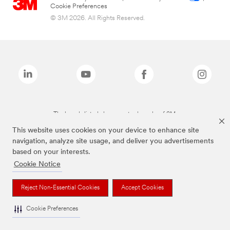
Cookie Preferences
© 3M 2026. All Rights Reserved.
The brands listed above are trademarks of 3M.
This website uses cookies on your device to enhance site
navigation, analyze site usage, and deliver you advertisements
based on your interests.
Cookie Notice
Reject Non-Essential Cookies
Accept Cookies
Cookie Preferences