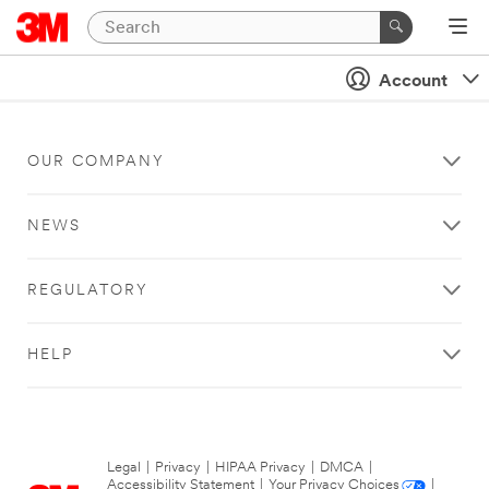
Account
OUR COMPANY
NEWS
REGULATORY
HELP
Legal
|
Privacy
|
HIPAA Privacy
|
DMCA
|
Accessibility Statement
|
Your Privacy Choices
|