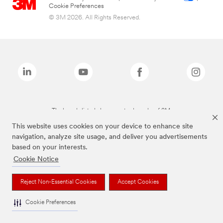
Cookie Preferences
© 3M 2026. All Rights Reserved.
The brands listed above are trademarks of 3M.
This website uses cookies on your device to enhance site
navigation, analyze site usage, and deliver you advertisements
based on your interests.
Cookie Notice
Reject Non-Essential Cookies
Accept Cookies
Cookie Preferences