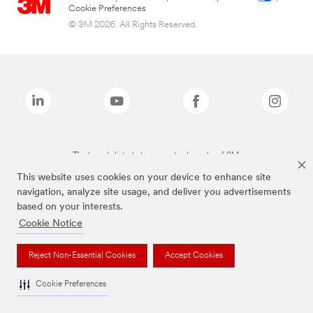
Cookie Preferences
© 3M 2026. All Rights Reserved.
The brands listed above are trademarks of 3M.
This website uses cookies on your device to enhance site
navigation, analyze site usage, and deliver you advertisements
based on your interests.
Cookie Notice
Reject Non-Essential Cookies
Accept Cookies
Cookie Preferences