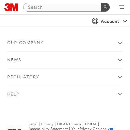
Account
OUR COMPANY
NEWS
REGULATORY
HELP
Legal
|
Privacy
|
HIPAA Privacy
|
DMCA
|
Accessibility Statement
|
Your Privacy Choices
|