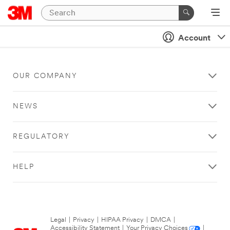
Account
OUR COMPANY
NEWS
REGULATORY
HELP
Legal
|
Privacy
|
HIPAA Privacy
|
DMCA
|
Accessibility Statement
|
Your Privacy Choices
|