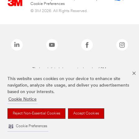
Cookie Preferences
© 3M 2026. All Rights Reserved.
The brands listed above are trademarks of 3M.
This website uses cookies on your device to enhance site
navigation, analyze site usage, and deliver you advertisements
based on your interests.
Cookie Notice
Reject Non-Essential Cookies
Accept Cookies
Cookie Preferences