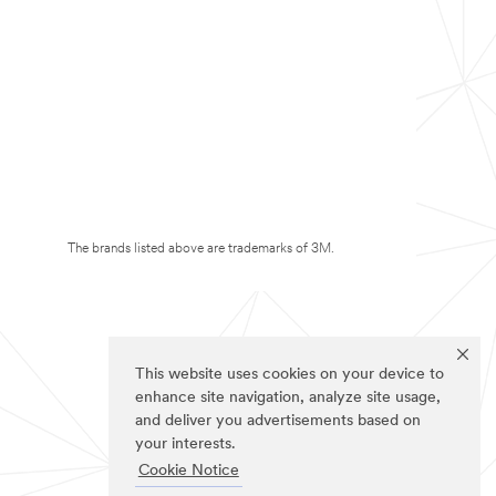
The brands listed above are trademarks of 3M.
This website uses cookies on your device to
enhance site navigation, analyze site usage,
and deliver you advertisements based on
your interests.
Cookie Notice