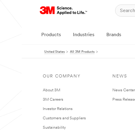
Products
Industries
Brands
United States
All 3M Products
OUR COMPANY
NEWS
About 3M
News Cente
3M Careers
Press Releas
Investor Relations
Customers and Suppliers
Sustainability