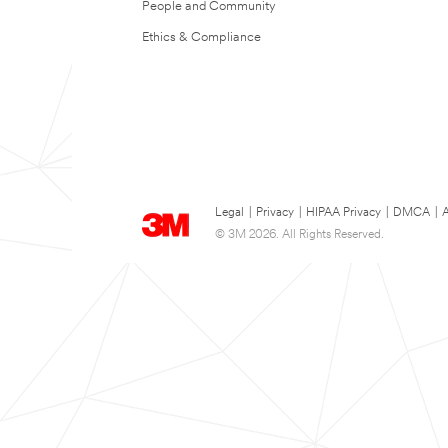
People and Community
Ethics & Compliance
Legal
|
Privacy
|
HIPAA Privacy
|
DMCA
|
A
© 3M 2026. All Rights Reserved.