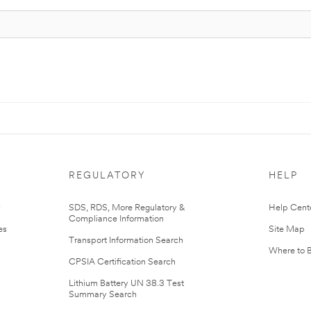
REGULATORY
HELP
r
SDS, RDS, More Regulatory &
Help Cent
Compliance Information
es
Site Map
Transport Information Search
Where to 
CPSIA Certification Search
Lithium Battery UN 38.3 Test
Summary Search