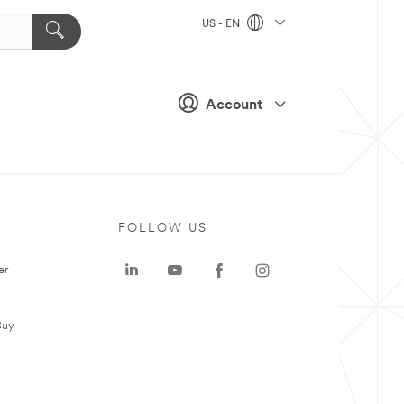
US - EN
Account
FOLLOW US
er
Buy