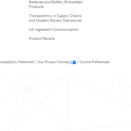
Batteries and Battery Embedded
Products
Transparency in Supply Chains
and Modern Slavery Disclosures
US Ingredient Communication
Product Recalls
ccessibility Statement
|
Your Privacy Choices
|
Cookie Preferences