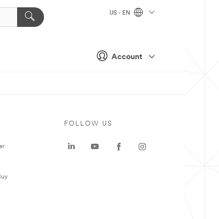
US - EN
Account
FOLLOW US
er
Buy