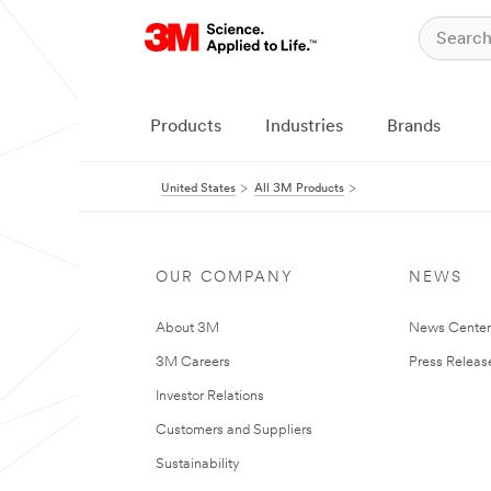
Products
Industries
Brands
United States
All 3M Products
OUR COMPANY
NEWS
About 3M
News Cente
3M Careers
Press Releas
Investor Relations
Customers and Suppliers
Sustainability