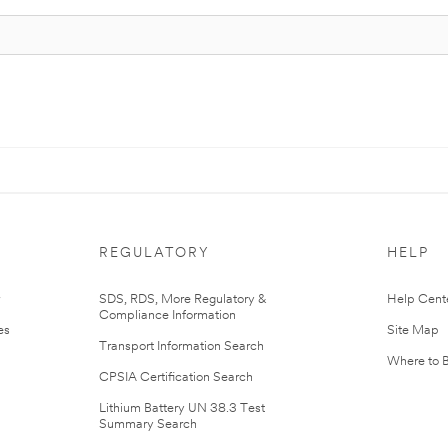
REGULATORY
HELP
r
SDS, RDS, More Regulatory &
Help Cent
Compliance Information
es
Site Map
Transport Information Search
Where to 
CPSIA Certification Search
Lithium Battery UN 38.3 Test
Summary Search