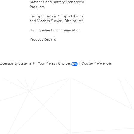
Batteries and Battery Embedded
Products
Transparency in Supply Chains
and Modern Slavery Disclosures
US Ingredient Communication
Product Recalls
ccessibility Statement
|
Your Privacy Choices
|
Cookie Preferences