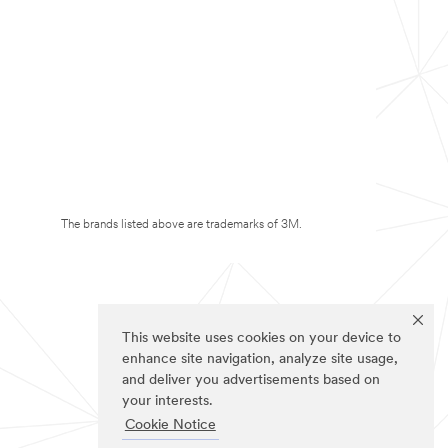
The brands listed above are trademarks of 3M.
This website uses cookies on your device to
enhance site navigation, analyze site usage,
and deliver you advertisements based on
your interests.
Cookie Notice