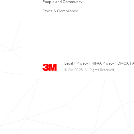
People and Community
Ethics & Compliance
Legal
|
Privacy
|
HIPAA Privacy
|
DMCA
|
A
© 3M 2026. All Rights Reserved.