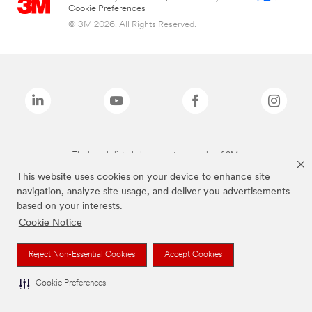
Cookie Preferences
© 3M 2026. All Rights Reserved.
The brands listed above are trademarks of 3M.
This website uses cookies on your device to enhance site
navigation, analyze site usage, and deliver you advertisements
based on your interests.
Cookie Notice
Reject Non-Essential Cookies
Accept Cookies
Cookie Preferences