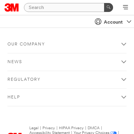
Account
OUR COMPANY
NEWS
REGULATORY
HELP
Legal
|
Privacy
|
HIPAA Privacy
|
DMCA
|
Accessibility Statement
|
Your Privacy Choices
|