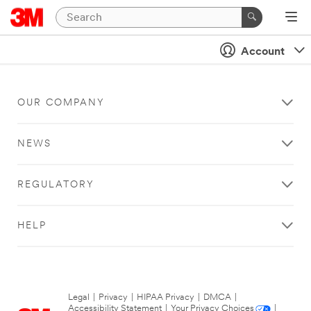
Account
OUR COMPANY
NEWS
REGULATORY
HELP
Legal
|
Privacy
|
HIPAA Privacy
|
DMCA
|
Accessibility Statement
|
Your Privacy Choices
|