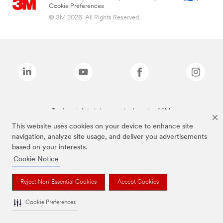
Cookie Preferences
© 3M 2026. All Rights Reserved.
The brands listed above are trademarks of 3M.
This website uses cookies on your device to enhance site
navigation, analyze site usage, and deliver you advertisements
based on your interests.
Cookie Notice
Reject Non-Essential Cookies
Accept Cookies
Cookie Preferences