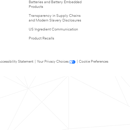
Batteries and Battery Embedded
Products
Transparency in Supply Chains
and Modern Slavery Disclosures
US Ingredient Communication
Product Recalls
ccessibility Statement
|
Your Privacy Choices
|
Cookie Preferences