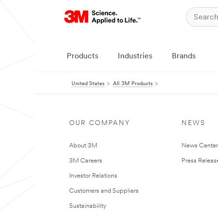
Products
Industries
Brands
United States
All 3M Products
OUR COMPANY
NEWS
About 3M
News Cente
3M Careers
Press Releas
Investor Relations
Customers and Suppliers
Sustainability