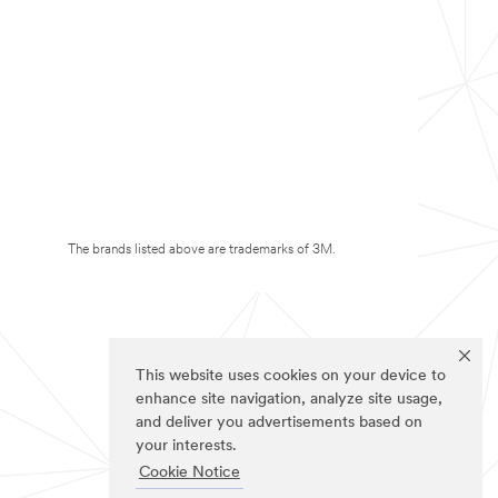
The brands listed above are trademarks of 3M.
This website uses cookies on your device to
enhance site navigation, analyze site usage,
and deliver you advertisements based on
your interests.
Cookie Notice