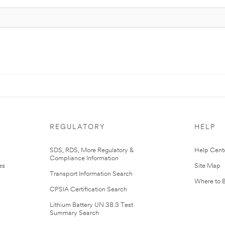
REGULATORY
HELP
r
SDS, RDS, More Regulatory &
Help Cent
Compliance Information
es
Site Map
Transport Information Search
Where to 
CPSIA Certification Search
Lithium Battery UN 38.3 Test
Summary Search