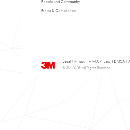
People and Community
Ethics & Compliance
Legal
|
Privacy
|
HIPAA Privacy
|
DMCA
|
A
© 3M 2026. All Rights Reserved.