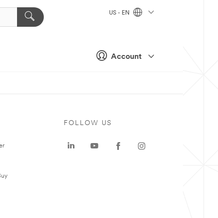
US - EN
Account
FOLLOW US
er
Buy