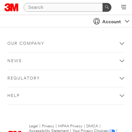
Account
OUR COMPANY
NEWS
REGULATORY
HELP
Legal
|
Privacy
|
HIPAA Privacy
|
DMCA
|
Accessibility Statement
|
Your Privacy Choices
|