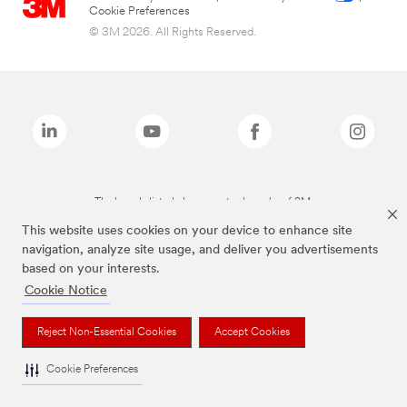
Cookie Preferences
© 3M 2026. All Rights Reserved.
The brands listed above are trademarks of 3M.
This website uses cookies on your device to enhance site
navigation, analyze site usage, and deliver you advertisements
based on your interests.
Cookie Notice
Reject Non-Essential Cookies
Accept Cookies
Cookie Preferences