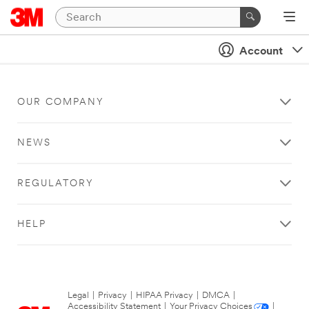
Account
OUR COMPANY
NEWS
REGULATORY
HELP
Legal
|
Privacy
|
HIPAA Privacy
|
DMCA
|
Accessibility Statement
|
Your Privacy Choices
|