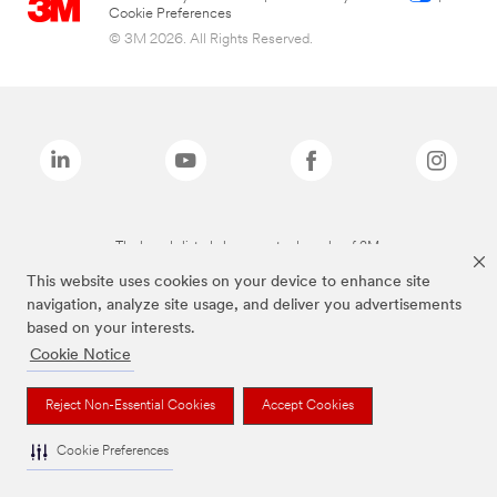
Cookie Preferences
© 3M 2026. All Rights Reserved.
The brands listed above are trademarks of 3M.
This website uses cookies on your device to enhance site
navigation, analyze site usage, and deliver you advertisements
based on your interests.
Cookie Notice
Reject Non-Essential Cookies
Accept Cookies
Cookie Preferences